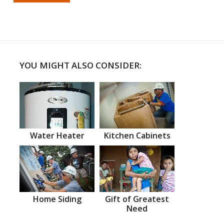
YOU MIGHT ALSO CONSIDER:
Water Heater
Kitchen Cabinets
Home Siding
Gift of Greatest
Need