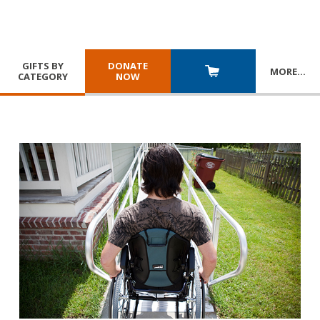
GIFTS BY
DONATE
MORE
…
CATEGORY
NOW