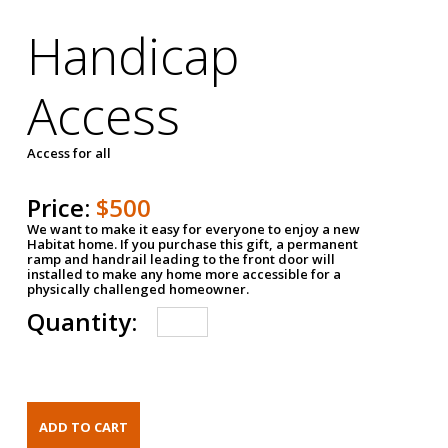
Handicap
Access
Access for all
Price:
$500
We want to make it easy for everyone to enjoy a new
Habitat home. If you purchase this gift, a permanent
ramp and handrail leading to the front door will
installed to make any home more accessible for a
physically challenged homeowner.
Quantity: