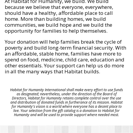
At Habitat for Humanity, we build. We build
because we believe that everyone, everywhere,
should have a healthy, affordable place to call
home. More than building homes, we build
communities, we build hope and we build the
opportunity for families to help themselves.
Your donation will help families break the cycle of
poverty and build long-term financial security. With
an affordable, stable home, families have more to
spend on food, medicine, child care, education and
other essentials. Your support can help us do more
in all the many ways that Habitat builds.
Habitat for Humanity International shall make every effort to use funds
as designated; nevertheless, under the direction of the Board of
Directors, Habitat for Humanity retains complete control over the use
and distribution of donated funds in furtherance of its mission. Habitat
for Humanity's vision is a world where everyone has a decent place to
live. Your selection from the gift catalog is a donation to Habitat for
Humanity and will be used to provide support where needed most.