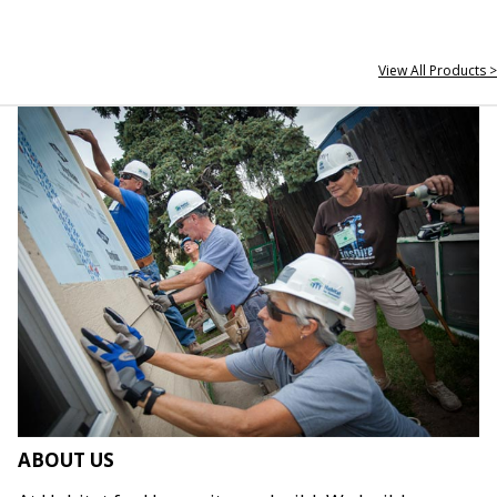
View All Products >
ABOUT US