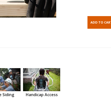
 Siding
Handicap Access