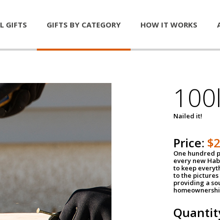
L GIFTS
GIFTS BY CATEGORY
HOW IT WORKS
100l
Nailed it!
Price:
$
One hundred po
every new Habi
to keep everyt
to the pictures 
providing a so
homeownershi
Quantit