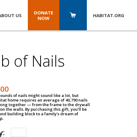
DONATE
ABOUT US
HABITAT.
ORG
NOW
b of Nails
200
unds of nails might sound like a lot, but
tat home requires an average of 40,790 nails
hing together — from the frame to the drywall
on the walls. By purchasing this gift, you'll be
und building block to a family's dream of
p.
y: