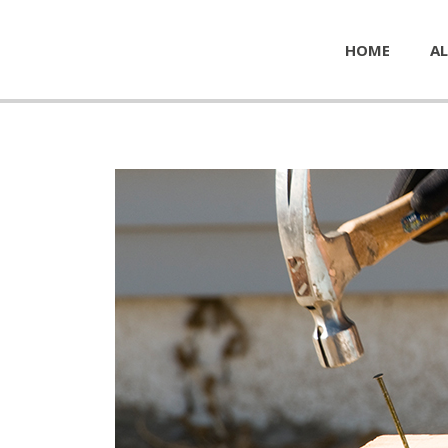
HOME
AL