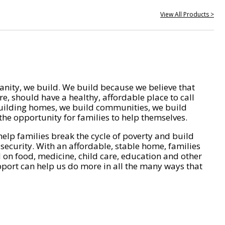
View All Products >
nity, we build. We build because we believe that
e, should have a healthy, affordable place to call
ilding homes, we build communities, we build
he opportunity for families to help themselves.
help families break the cycle of poverty and build
 security. With an affordable, stable home, families
on food, medicine, child care, education and other
pport can help us do more in all the many ways that