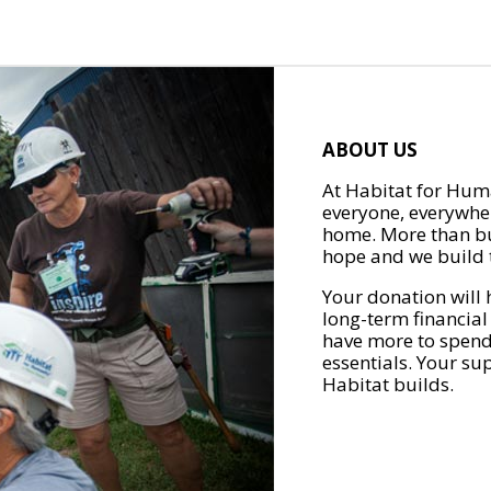
ABOUT US
At Habitat for Huma
everyone, everywher
home. More than bu
hope and we build t
Your donation will 
long-term financial
have more to spend 
essentials. Your su
Habitat builds.