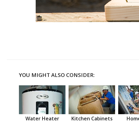
YOU MIGHT ALSO CONSIDER:
Water Heater
Kitchen Cabinets
Home