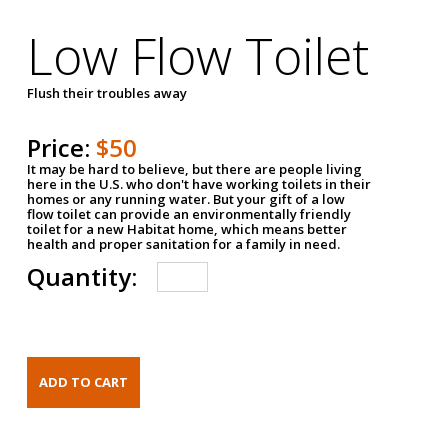
Low Flow Toilet
Flush their troubles away
Price:
$50
It may be hard to believe, but there are people living
here in the U.S. who don't have working toilets in their
homes or any running water. But your gift of a low
flow toilet can provide an environmentally friendly
toilet for a new Habitat home, which means better
health and proper sanitation for a family in need.
Quantity: