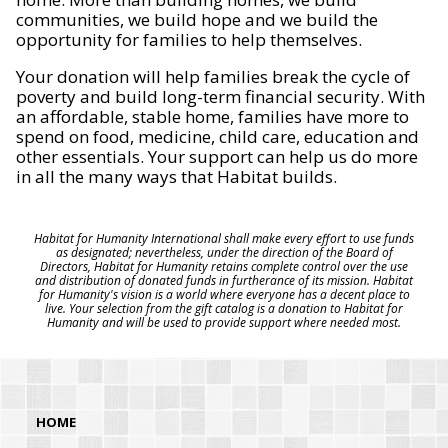
communities, we build hope and we build the
opportunity for families to help themselves.
Your donation will help families break the cycle of
poverty and build long-term financial security. With
an affordable, stable home, families have more to
spend on food, medicine, child care, education and
other essentials. Your support can help us do more
in all the many ways that Habitat builds.
Habitat for Humanity International shall make every effort to use funds
as designated; nevertheless, under the direction of the Board of
Directors, Habitat for Humanity retains complete control over the use
and distribution of donated funds in furtherance of its mission. Habitat
for Humanity's vision is a world where everyone has a decent place to
live. Your selection from the gift catalog is a donation to Habitat for
Humanity and will be used to provide support where needed most.
HOME