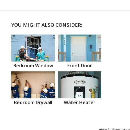
YOU MIGHT ALSO CONSIDER:
Bedroom Window
Front Door
Bedroom Drywall
Water Heater
View All Products >