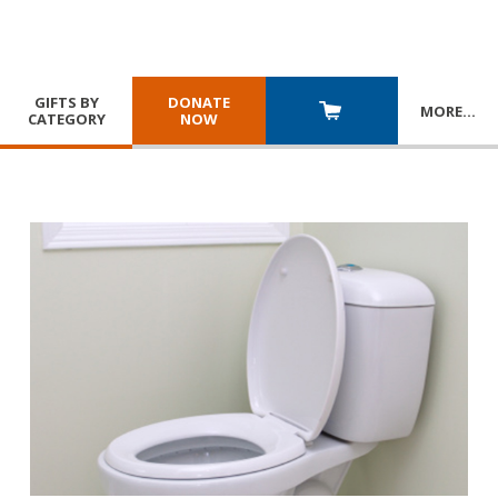
GIFTS BY
DONATE
MORE
…
CATEGORY
NOW