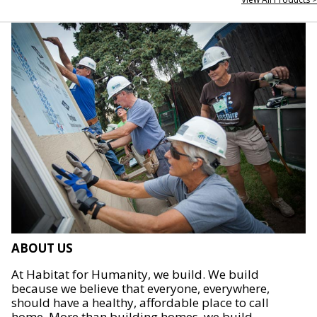
ABOUT US
At Habitat for Humanity, we build. We build
because we believe that everyone, everywhere,
should have a healthy, affordable place to call
home. More than building homes, we build