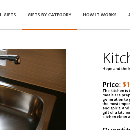
L GIFTS
GIFTS BY CATEGORY
HOW IT WORKS
Kitc
Hope and the k
Price:
$
The kitchen is 
meals are pre
generation to g
the most impor
and spirit. And 
gift of a kitch
kitchen clean 
Quantit