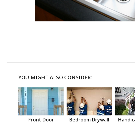
YOU MIGHT ALSO CONSIDER:
Front Door
Bedroom Drywall
Handic