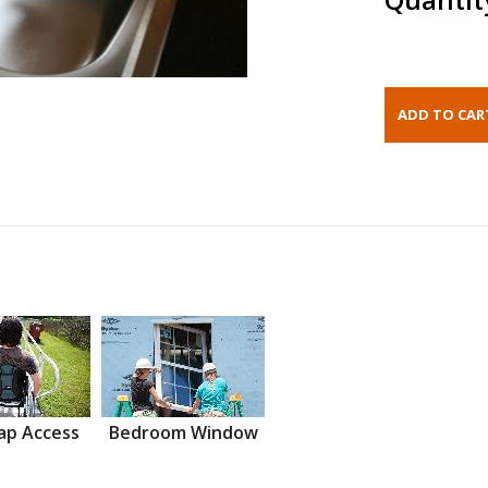
ap Access
Bedroom Window