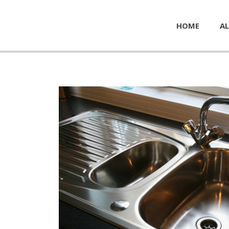
HOME
AL