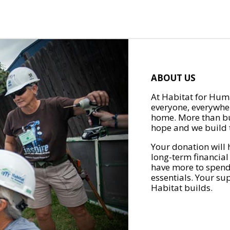
ABOUT US
At Habitat for Huma
everyone, everywher
home. More than bu
hope and we build t
Your donation will 
long-term financial
have more to spend 
essentials. Your su
Habitat builds.