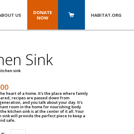
DONATE
ABOUT US
HABITAT.
ORG
NOW
hen Sink
itchen sink
100
the heart of a home. It's the place where family
pared, recipes are passed down from
eneration, and you talk about your day. It's
tant room in the home for nourishing body
the kitchen sink is at the center of it all. Your
en sink will provide the perfect piece to keep a
and safe.
y: