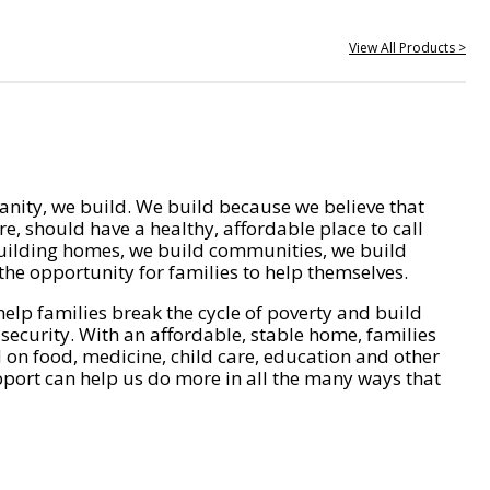
View All Products >
nity, we build. We build because we believe that
e, should have a healthy, affordable place to call
ilding homes, we build communities, we build
he opportunity for families to help themselves.
help families break the cycle of poverty and build
 security. With an affordable, stable home, families
on food, medicine, child care, education and other
pport can help us do more in all the many ways that