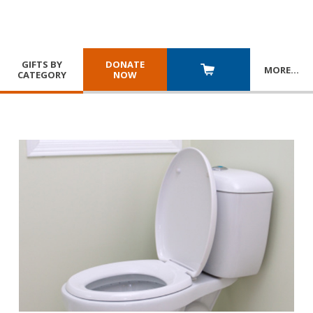
GIFTS BY
DONATE
MORE
…
CATEGORY
NOW