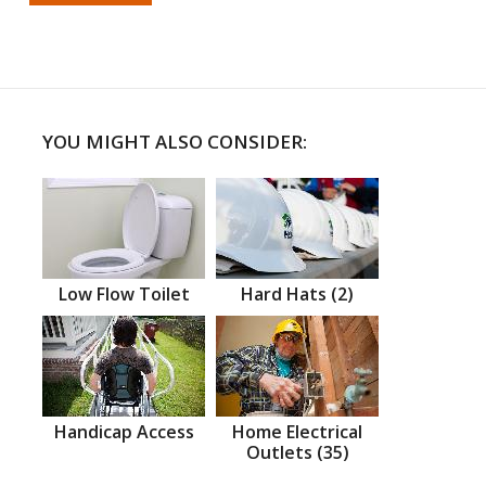
YOU MIGHT ALSO CONSIDER:
Low Flow Toilet
Hard Hats (2)
Handicap Access
Home Electrical
Outlets (35)