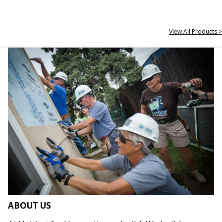
View All Products >
ABOUT US