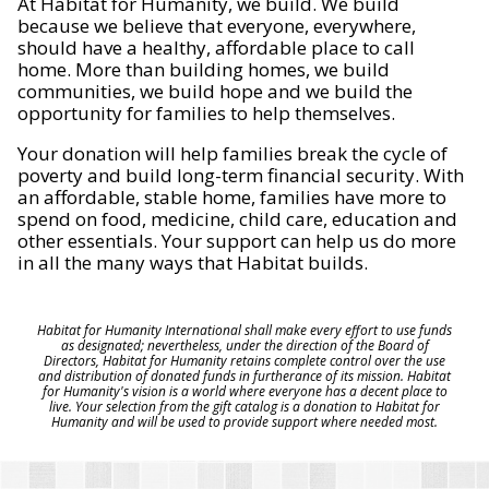
At Habitat for Humanity, we build. We build
because we believe that everyone, everywhere,
should have a healthy, affordable place to call
home. More than building homes, we build
communities, we build hope and we build the
opportunity for families to help themselves.
Your donation will help families break the cycle of
poverty and build long-term financial security. With
an affordable, stable home, families have more to
spend on food, medicine, child care, education and
other essentials. Your support can help us do more
in all the many ways that Habitat builds.
Habitat for Humanity International shall make every effort to use funds
as designated; nevertheless, under the direction of the Board of
Directors, Habitat for Humanity retains complete control over the use
and distribution of donated funds in furtherance of its mission. Habitat
for Humanity's vision is a world where everyone has a decent place to
live. Your selection from the gift catalog is a donation to Habitat for
Humanity and will be used to provide support where needed most.