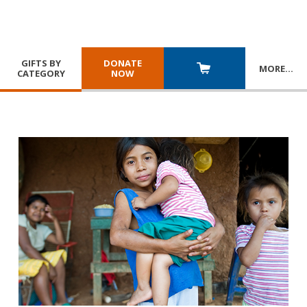
GIFTS BY
DONATE
MORE
…
CATEGORY
NOW