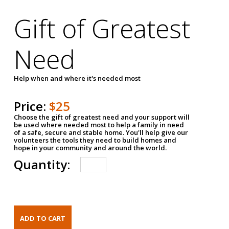
Gift of Greatest
Need
Help when and where it's needed most
Price:
$25
Choose the gift of greatest need and your support will
be used where needed most to help a family in need
of a safe, secure and stable home. You'll help give our
volunteers the tools they need to build homes and
hope in your community and around the world.
Quantity: