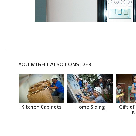
YOU MIGHT ALSO CONSIDER:
Kitchen Cabinets
Home Siding
Gift of
N