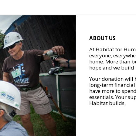
ABOUT US
At Habitat for Huma
everyone, everywher
home. More than bu
hope and we build t
Your donation will 
long-term financial
have more to spend 
essentials. Your su
Habitat builds.