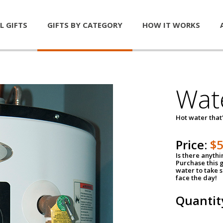
L GIFTS
GIFTS BY CATEGORY
HOW IT WORKS
Wat
Hot water that'
Price:
$
Is there anyth
Purchase this g
water to take 
face the day!
Quantit