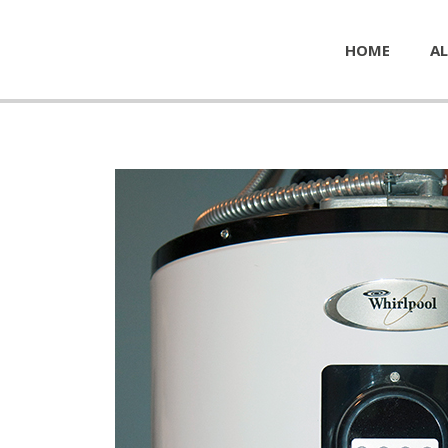
HOME
AL