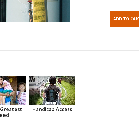
 Greatest
Handicap Access
eed