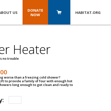
DONATE
ABOUT US
HABITAT.
ORG
NOW
er Heater
s no trouble
500
ing worse than a freezing cold shower?
ift to provide a family of four with enough hot
showers long enough to get clean and ready to
y: