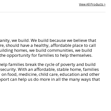
View All Products >
nity, we build. We build because we believe that
e, should have a healthy, affordable place to call
ilding homes, we build communities, we build
he opportunity for families to help themselves.
help families break the cycle of poverty and build
 security. With an affordable, stable home, families
on food, medicine, child care, education and other
pport can help us do more in all the many ways that