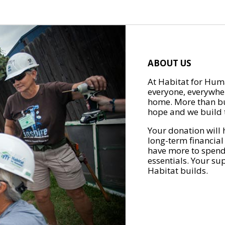
ABOUT US
At Habitat for Huma
everyone, everywher
home. More than bu
hope and we build t
Your donation will 
long-term financial
have more to spend 
essentials. Your su
Habitat builds.