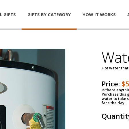
L GIFTS
GIFTS BY CATEGORY
HOW IT WORKS
Wat
Hot water that'
Price:
$
Is there anyth
Purchase this g
water to take 
face the day!
Quantit