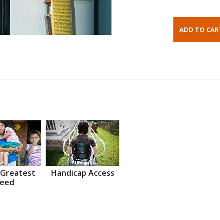
 Greatest
Handicap Access
eed