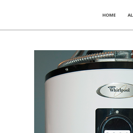
HOME
AL