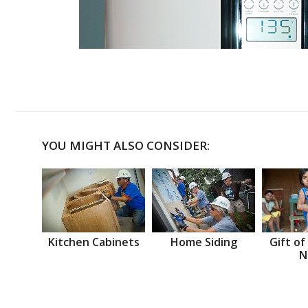
YOU MIGHT ALSO CONSIDER:
Kitchen Cabinets
Home Siding
Gift of
N