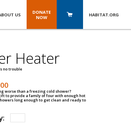
DONATE
ABOUT US
HABITAT.
ORG
NOW
er Heater
s no trouble
500
ing worse than a freezing cold shower?
ift to provide a family of four with enough hot
showers long enough to get clean and ready to
y: