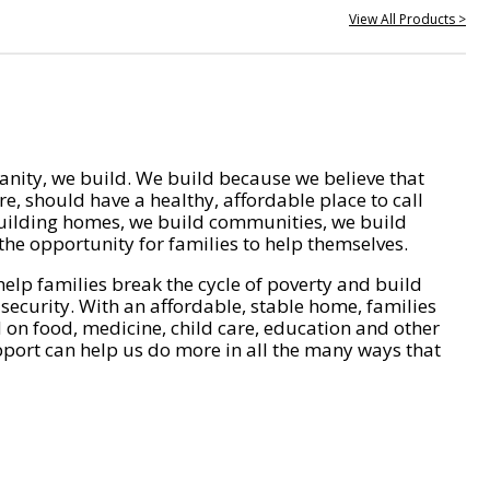
View All Products >
nity, we build. We build because we believe that
e, should have a healthy, affordable place to call
ilding homes, we build communities, we build
he opportunity for families to help themselves.
help families break the cycle of poverty and build
 security. With an affordable, stable home, families
on food, medicine, child care, education and other
pport can help us do more in all the many ways that