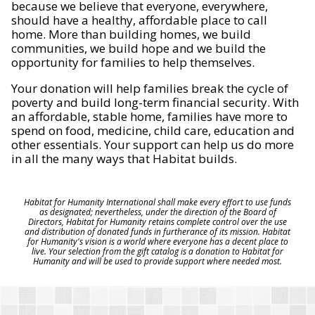
because we believe that everyone, everywhere,
should have a healthy, affordable place to call
home. More than building homes, we build
communities, we build hope and we build the
opportunity for families to help themselves.
Your donation will help families break the cycle of
poverty and build long-term financial security. With
an affordable, stable home, families have more to
spend on food, medicine, child care, education and
other essentials. Your support can help us do more
in all the many ways that Habitat builds.
Habitat for Humanity International shall make every effort to use funds
as designated; nevertheless, under the direction of the Board of
Directors, Habitat for Humanity retains complete control over the use
and distribution of donated funds in furtherance of its mission. Habitat
for Humanity's vision is a world where everyone has a decent place to
live. Your selection from the gift catalog is a donation to Habitat for
Humanity and will be used to provide support where needed most.