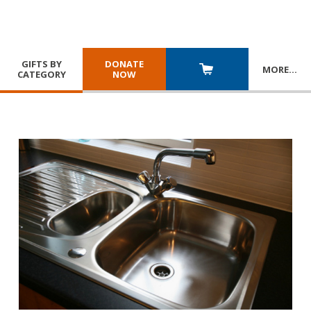
GIFTS BY
DONATE
MORE
…
CATEGORY
NOW