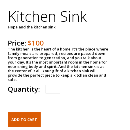
Kitchen Sink
Hope and the kitchen sink
Price:
$100
The kitchen is the heart of a home. It's the place where
family meals are prepared, recipes are passed down
from generation to generation, and you talk about
your day. It's the most important room in the home for
nourishing body and spirit. And the kitchen sink is at
the center of it all. Your gift of a kitchen sink will
provide the perfect piece to keep a kitchen clean and
safe.
Quantity: