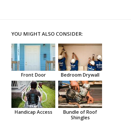
YOU MIGHT ALSO CONSIDER:
Front Door
Bedroom Drywall
Handicap Access
Bundle of Roof
Shingles