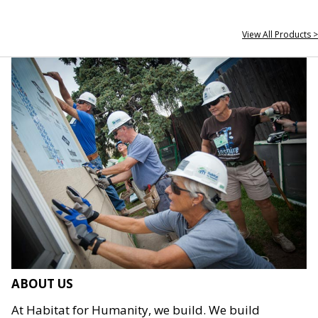
View All Products >
ABOUT US
At Habitat for Humanity, we build. We build