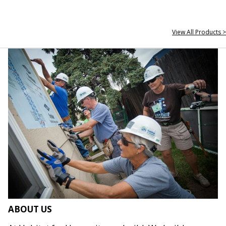
View All Products >
ABOUT US