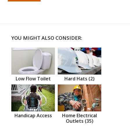
YOU MIGHT ALSO CONSIDER:
Low Flow Toilet
Hard Hats (2)
Handicap Access
Home Electrical
Outlets (35)