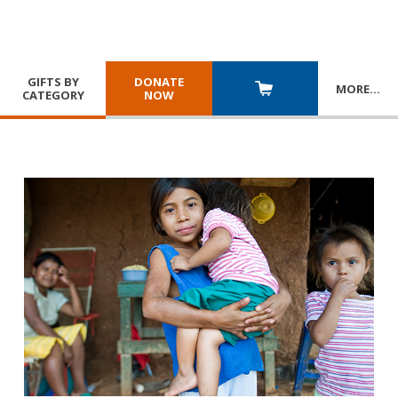
GIFTS BY
DONATE
MORE
…
CATEGORY
NOW