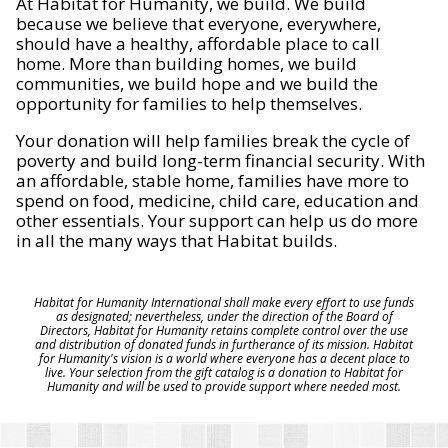
At Habitat for Humanity, we build. We build
because we believe that everyone, everywhere,
should have a healthy, affordable place to call
home. More than building homes, we build
communities, we build hope and we build the
opportunity for families to help themselves.
Your donation will help families break the cycle of
poverty and build long-term financial security. With
an affordable, stable home, families have more to
spend on food, medicine, child care, education and
other essentials. Your support can help us do more
in all the many ways that Habitat builds.
Habitat for Humanity International shall make every effort to use funds
as designated; nevertheless, under the direction of the Board of
Directors, Habitat for Humanity retains complete control over the use
and distribution of donated funds in furtherance of its mission. Habitat
for Humanity's vision is a world where everyone has a decent place to
live. Your selection from the gift catalog is a donation to Habitat for
Humanity and will be used to provide support where needed most.