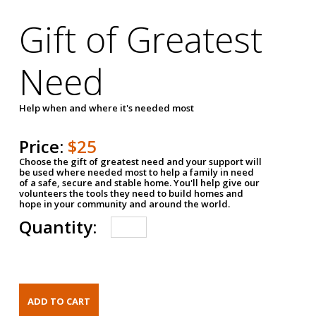
Gift of Greatest
Need
Help when and where it's needed most
Price:
$25
Choose the gift of greatest need and your support will
be used where needed most to help a family in need
of a safe, secure and stable home. You'll help give our
volunteers the tools they need to build homes and
hope in your community and around the world.
Quantity: