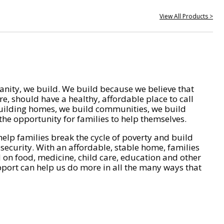
View All Products >
nity, we build. We build because we believe that
e, should have a healthy, affordable place to call
ilding homes, we build communities, we build
he opportunity for families to help themselves.
help families break the cycle of poverty and build
 security. With an affordable, stable home, families
on food, medicine, child care, education and other
pport can help us do more in all the many ways that