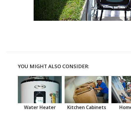
YOU MIGHT ALSO CONSIDER:
Water Heater
Kitchen Cabinets
Home