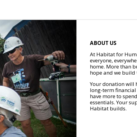
ABOUT US
At Habitat for Huma
everyone, everywher
home. More than bu
hope and we build t
Your donation will 
long-term financial
have more to spend 
essentials. Your su
Habitat builds.