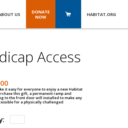
DONATE
ABOUT US
HABITAT.
ORG
NOW
dicap Access
500
e it easy for everyone to enjoy a new Habitat
urchase this gift, a permanent ramp and
g to the front door will installed to make any
ssible for a physically challenged
y: