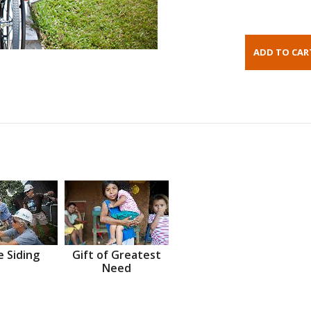
 Siding
Gift of Greatest
Need