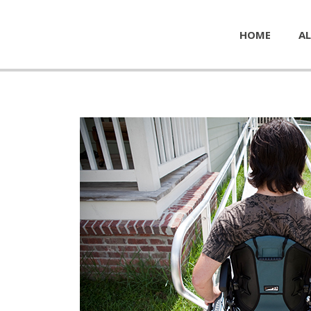
HOME
AL