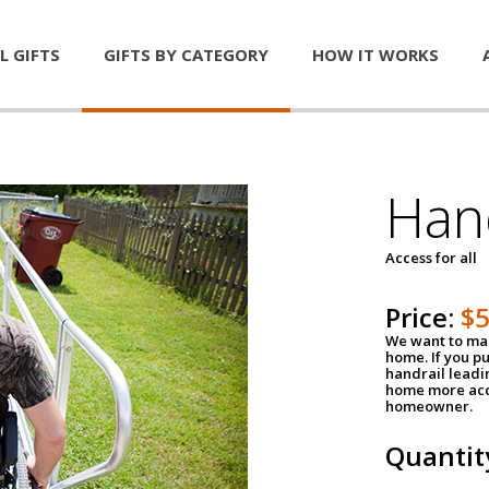
L GIFTS
GIFTS BY CATEGORY
HOW IT WORKS
Han
Access for all
Price:
$
We want to mak
home. If you p
handrail leadin
home more acce
homeowner.
Quantit