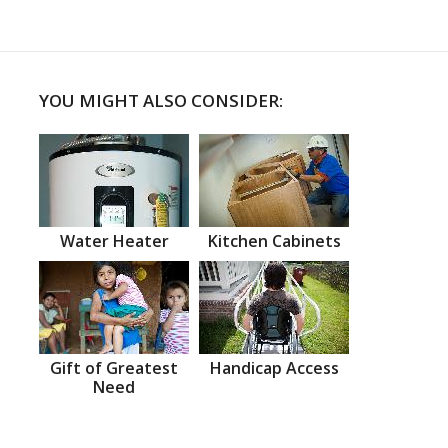
YOU MIGHT ALSO CONSIDER:
Water Heater
Kitchen Cabinets
Gift of Greatest
Handicap Access
Need