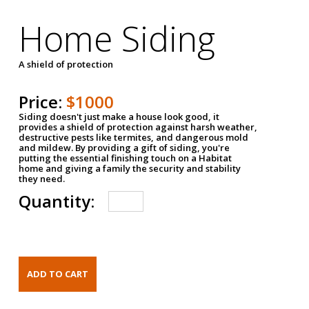
Home Siding
A shield of protection
Price:
$1000
Siding doesn't just make a house look good, it
provides a shield of protection against harsh weather,
destructive pests like termites, and dangerous mold
and mildew. By providing a gift of siding, you're
putting the essential finishing touch on a Habitat
home and giving a family the security and stability
they need.
Quantity: