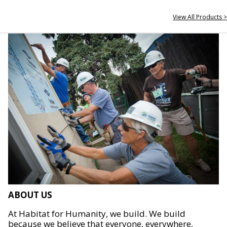
View All Products >
ABOUT US
At Habitat for Humanity, we build. We build
because we believe that everyone, everywhere,