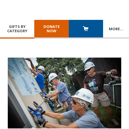
GIFTS BY
DONATE
MORE
…
CATEGORY
NOW