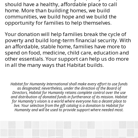
should have a healthy, affordable place to call
home. More than building homes, we build
communities, we build hope and we build the
opportunity for families to help themselves.
Your donation will help families break the cycle of
poverty and build long-term financial security. With
an affordable, stable home, families have more to
spend on food, medicine, child care, education and
other essentials. Your support can help us do more
in all the many ways that Habitat builds.
Habitat for Humanity International shall make every effort to use funds
as designated; nevertheless, under the direction of the Board of
Directors, Habitat for Humanity retains complete control over the use
and distribution of donated funds in furtherance of its mission. Habitat
for Humanity's vision is a world where everyone has a decent place to
live. Your selection from the gift catalog is a donation to Habitat for
Humanity and will be used to provide support where needed most.