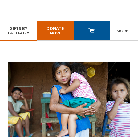
GIFTS BY
DONATE
MORE
…
CATEGORY
NOW