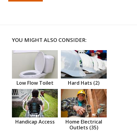
YOU MIGHT ALSO CONSIDER:
Low Flow Toilet
Hard Hats (2)
Handicap Access
Home Electrical
Outlets (35)