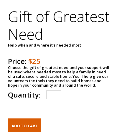
Gift of Greatest
Need
Help when and where it's needed most
Price:
$25
Choose the gift of greatest need and your support will
be used where needed most to help a family in need
of a safe, secure and stable home. You'll help give our
volunteers the tools they need to build homes and
hope in your community and around the world.
Quantity: