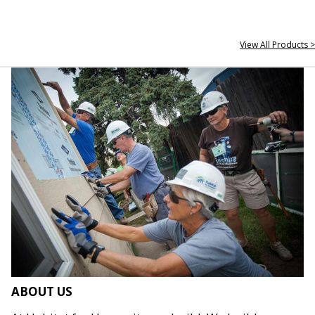
View All Products >
ABOUT US