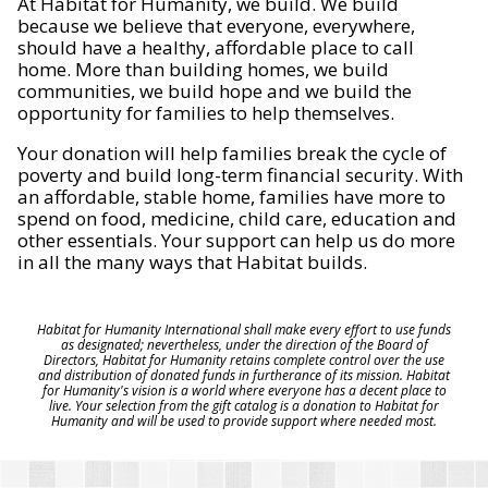
At Habitat for Humanity, we build. We build
because we believe that everyone, everywhere,
should have a healthy, affordable place to call
home. More than building homes, we build
communities, we build hope and we build the
opportunity for families to help themselves.
Your donation will help families break the cycle of
poverty and build long-term financial security. With
an affordable, stable home, families have more to
spend on food, medicine, child care, education and
other essentials. Your support can help us do more
in all the many ways that Habitat builds.
Habitat for Humanity International shall make every effort to use funds
as designated; nevertheless, under the direction of the Board of
Directors, Habitat for Humanity retains complete control over the use
and distribution of donated funds in furtherance of its mission. Habitat
for Humanity's vision is a world where everyone has a decent place to
live. Your selection from the gift catalog is a donation to Habitat for
Humanity and will be used to provide support where needed most.