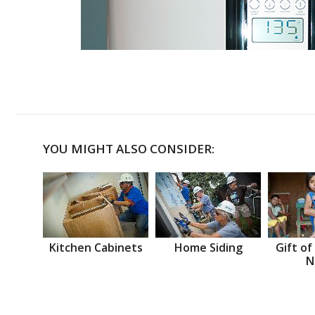
YOU MIGHT ALSO CONSIDER:
Kitchen Cabinets
Home Siding
Gift of
N