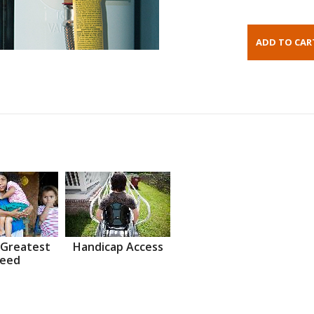
 Greatest
Handicap Access
eed