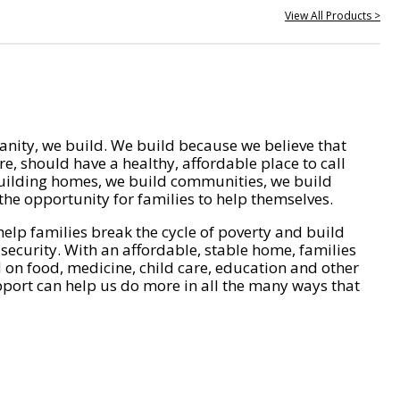
View All Products >
nity, we build. We build because we believe that
e, should have a healthy, affordable place to call
ilding homes, we build communities, we build
he opportunity for families to help themselves.
help families break the cycle of poverty and build
 security. With an affordable, stable home, families
on food, medicine, child care, education and other
pport can help us do more in all the many ways that