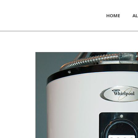
HOME
AL