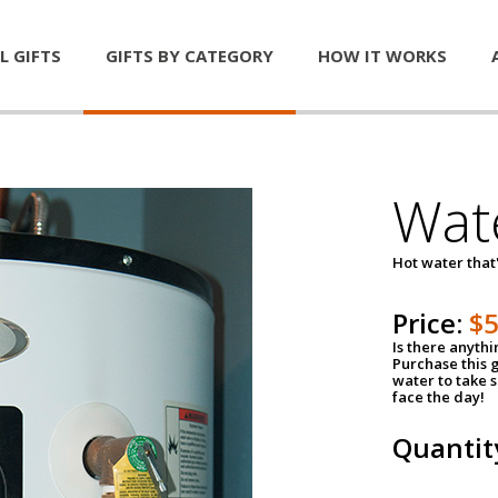
L GIFTS
GIFTS BY CATEGORY
HOW IT WORKS
Wat
Hot water that'
Price:
$
Is there anyth
Purchase this g
water to take 
face the day!
Quantit