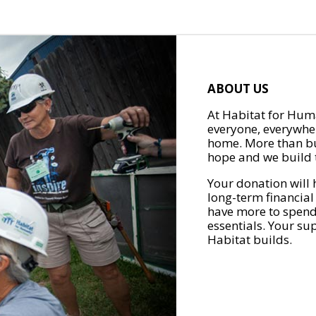
ABOUT US
At Habitat for Huma
everyone, everywher
home. More than bu
hope and we build t
Your donation will 
long-term financial
have more to spend 
essentials. Your su
Habitat builds.