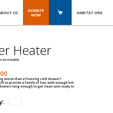
DONATE
ABOUT US
HABITAT.
ORG
NOW
er Heater
s no trouble
500
ing worse than a freezing cold shower?
ift to provide a family of four with enough hot
showers long enough to get clean and ready to
y: