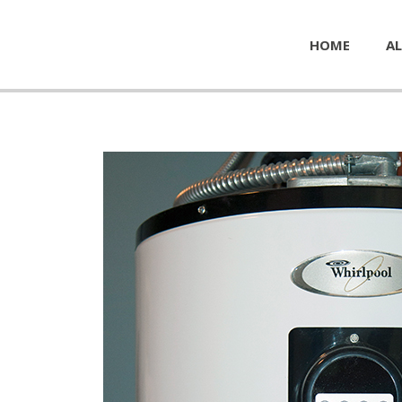
HOME
AL