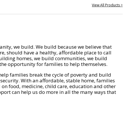
View All Products >
nity, we build. We build because we believe that
e, should have a healthy, affordable place to call
ilding homes, we build communities, we build
he opportunity for families to help themselves.
help families break the cycle of poverty and build
 security. With an affordable, stable home, families
on food, medicine, child care, education and other
pport can help us do more in all the many ways that