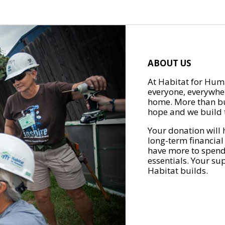
ABOUT US
At Habitat for Huma
everyone, everywher
home. More than bu
hope and we build t
Your donation will 
long-term financial
have more to spend 
essentials. Your su
Habitat builds.