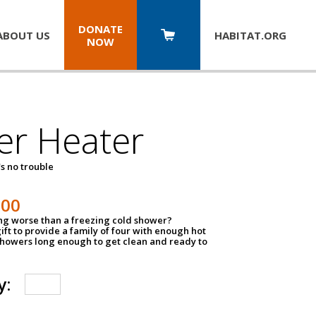
DONATE
ABOUT US
HABITAT.
ORG
NOW
er Heater
s no trouble
500
ing worse than a freezing cold shower?
ift to provide a family of four with enough hot
showers long enough to get clean and ready to
y: