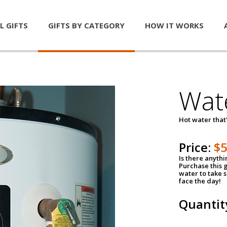
L GIFTS
GIFTS BY CATEGORY
HOW IT WORKS
Wat
Hot water that'
Price:
$
Is there anyth
Purchase this g
water to take 
face the day!
Quantit