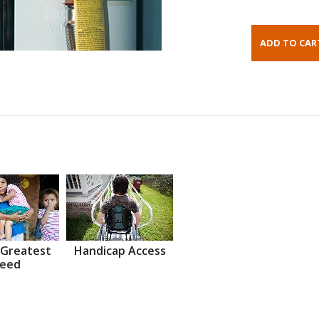
 Greatest
Handicap Access
eed