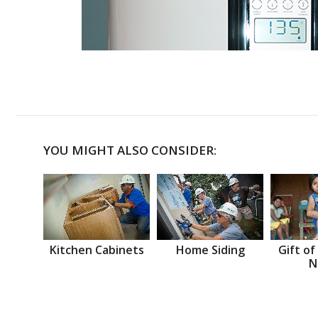
YOU MIGHT ALSO CONSIDER:
Kitchen Cabinets
Home Siding
Gift of
N