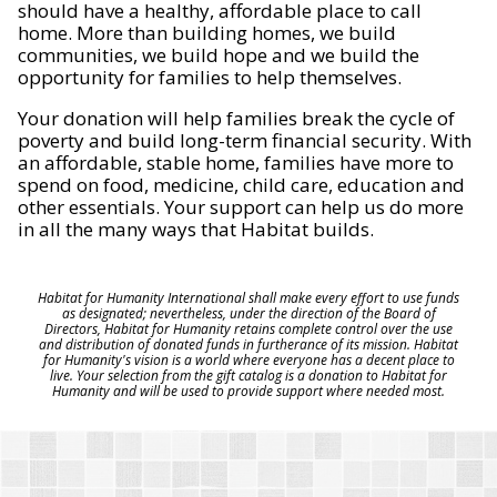
should have a healthy, affordable place to call
home. More than building homes, we build
communities, we build hope and we build the
opportunity for families to help themselves.
Your donation will help families break the cycle of
poverty and build long-term financial security. With
an affordable, stable home, families have more to
spend on food, medicine, child care, education and
other essentials. Your support can help us do more
in all the many ways that Habitat builds.
Habitat for Humanity International shall make every effort to use funds
as designated; nevertheless, under the direction of the Board of
Directors, Habitat for Humanity retains complete control over the use
and distribution of donated funds in furtherance of its mission. Habitat
for Humanity's vision is a world where everyone has a decent place to
live. Your selection from the gift catalog is a donation to Habitat for
Humanity and will be used to provide support where needed most.