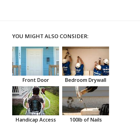
YOU MIGHT ALSO CONSIDER:
Front Door
Bedroom Drywall
Handicap Access
100lb of Nails