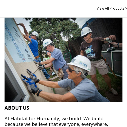
View All Products >
ABOUT US
At Habitat for Humanity, we build. We build
because we believe that everyone, everywhere,