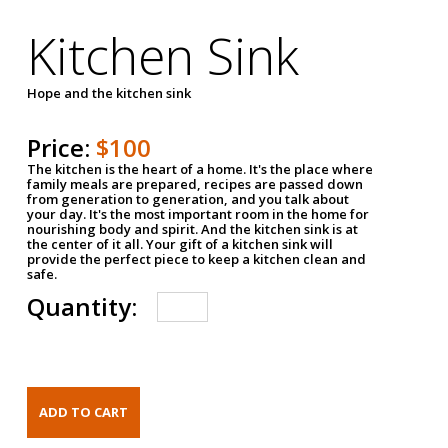
Kitchen Sink
Hope and the kitchen sink
Price:
$100
The kitchen is the heart of a home. It's the place where
family meals are prepared, recipes are passed down
from generation to generation, and you talk about
your day. It's the most important room in the home for
nourishing body and spirit. And the kitchen sink is at
the center of it all. Your gift of a kitchen sink will
provide the perfect piece to keep a kitchen clean and
safe.
Quantity: