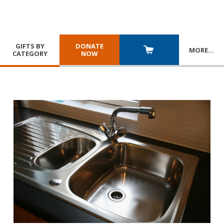
GIFTS BY
DONATE
MORE
…
CATEGORY
NOW