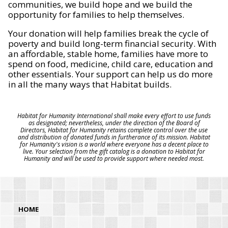
communities, we build hope and we build the
opportunity for families to help themselves.
Your donation will help families break the cycle of
poverty and build long-term financial security. With
an affordable, stable home, families have more to
spend on food, medicine, child care, education and
other essentials. Your support can help us do more
in all the many ways that Habitat builds.
Habitat for Humanity International shall make every effort to use funds
as designated; nevertheless, under the direction of the Board of
Directors, Habitat for Humanity retains complete control over the use
and distribution of donated funds in furtherance of its mission. Habitat
for Humanity's vision is a world where everyone has a decent place to
live. Your selection from the gift catalog is a donation to Habitat for
Humanity and will be used to provide support where needed most.
HOME