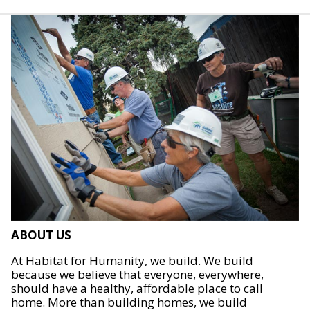
ABOUT US
At Habitat for Humanity, we build. We build
because we believe that everyone, everywhere,
should have a healthy, affordable place to call
home. More than building homes, we build