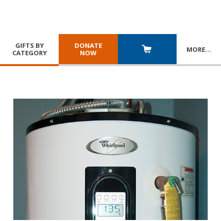
GIFTS BY
DONATE
MORE
…
CATEGORY
NOW