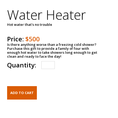
Water Heater
Hot water that's no trouble
Price:
$500
Is there anything worse than a freezing cold shower?
Purchase this gift to provide a family of four with
enough hot water to take showers long enough to get
clean and ready to face the day!
Quantity: