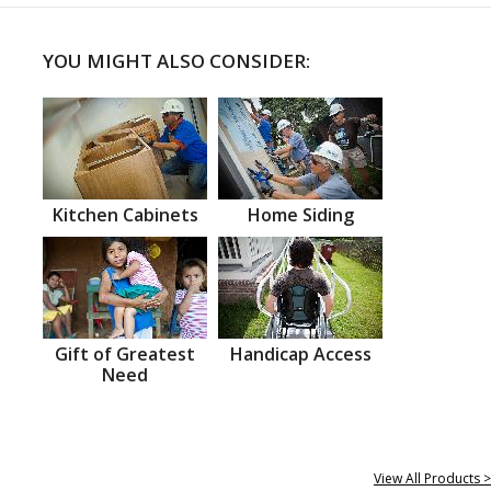
YOU MIGHT ALSO CONSIDER:
Kitchen Cabinets
Home Siding
Gift of Greatest
Handicap Access
Need
View All Products >