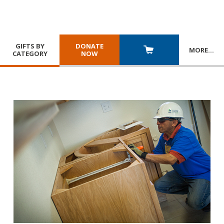
GIFTS BY
DONATE
MORE
…
CATEGORY
NOW