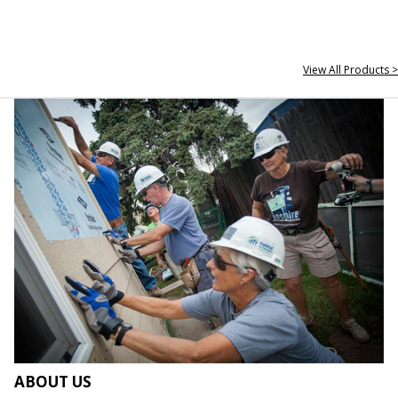
View All Products >
ABOUT US