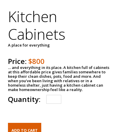
Kitchen
Cabinets
A place for everything
Price:
$800
… and everything in its place. A kitchen full of cabinets
at this affordable price gives families somewhere to
keep their clean dishes, pots, food and more. And
when you've been living with relatives or in a
homeless shelter, just having a kitchen cabinet can
make homeownership feel like a reality.
Quantity: