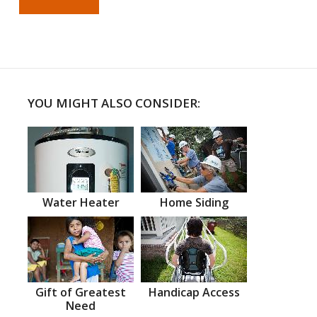
YOU MIGHT ALSO CONSIDER:
Water Heater
Home Siding
Gift of Greatest
Handicap Access
Need