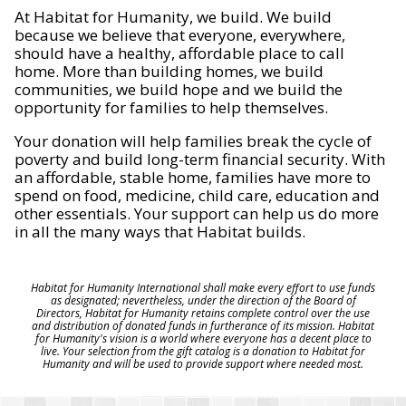
At Habitat for Humanity, we build. We build
because we believe that everyone, everywhere,
should have a healthy, affordable place to call
home. More than building homes, we build
communities, we build hope and we build the
opportunity for families to help themselves.
Your donation will help families break the cycle of
poverty and build long-term financial security. With
an affordable, stable home, families have more to
spend on food, medicine, child care, education and
other essentials. Your support can help us do more
in all the many ways that Habitat builds.
Habitat for Humanity International shall make every effort to use funds
as designated; nevertheless, under the direction of the Board of
Directors, Habitat for Humanity retains complete control over the use
and distribution of donated funds in furtherance of its mission. Habitat
for Humanity's vision is a world where everyone has a decent place to
live. Your selection from the gift catalog is a donation to Habitat for
Humanity and will be used to provide support where needed most.