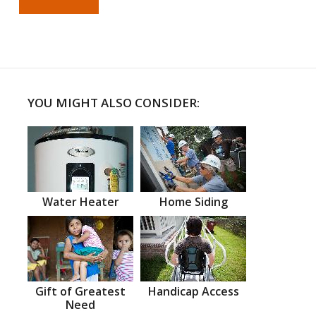
YOU MIGHT ALSO CONSIDER:
Water Heater
Home Siding
Gift of Greatest
Handicap Access
Need