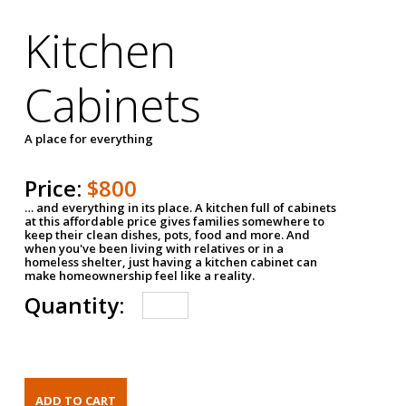
Kitchen
Cabinets
A place for everything
Price:
$800
… and everything in its place. A kitchen full of cabinets
at this affordable price gives families somewhere to
keep their clean dishes, pots, food and more. And
when you've been living with relatives or in a
homeless shelter, just having a kitchen cabinet can
make homeownership feel like a reality.
Quantity: