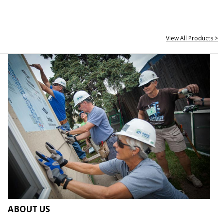
View All Products >
ABOUT US