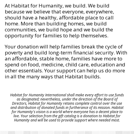
At Habitat for Humanity, we build. We build
because we believe that everyone, everywhere,
should have a healthy, affordable place to call
home. More than building homes, we build
communities, we build hope and we build the
opportunity for families to help themselves.
Your donation will help families break the cycle of
poverty and build long-term financial security. With
an affordable, stable home, families have more to
spend on food, medicine, child care, education and
other essentials. Your support can help us do more
in all the many ways that Habitat builds.
Habitat for Humanity International shall make every effort to use funds
as designated; nevertheless, under the direction of the Board of
Directors, Habitat for Humanity retains complete control over the use
and distribution of donated funds in furtherance of its mission. Habitat
for Humanity's vision is a world where everyone has a decent place to
live. Your selection from the gift catalog is a donation to Habitat for
Humanity and will be used to provide support where needed most.