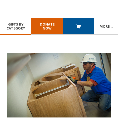
GIFTS BY
DONATE
MORE
…
CATEGORY
NOW