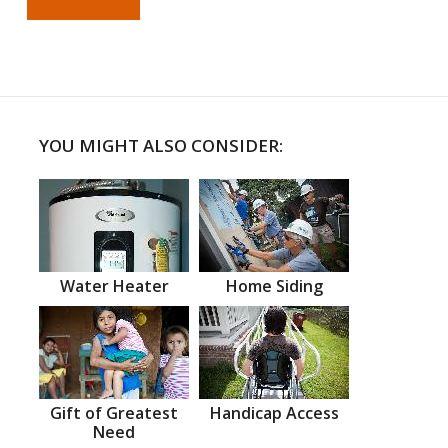
YOU MIGHT ALSO CONSIDER:
Water Heater
Home Siding
Gift of Greatest
Handicap Access
Need