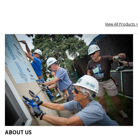
View All Products >
ABOUT US