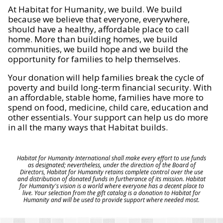
At Habitat for Humanity, we build. We build
because we believe that everyone, everywhere,
should have a healthy, affordable place to call
home. More than building homes, we build
communities, we build hope and we build the
opportunity for families to help themselves.
Your donation will help families break the cycle of
poverty and build long-term financial security. With
an affordable, stable home, families have more to
spend on food, medicine, child care, education and
other essentials. Your support can help us do more
in all the many ways that Habitat builds.
Habitat for Humanity International shall make every effort to use funds
as designated; nevertheless, under the direction of the Board of
Directors, Habitat for Humanity retains complete control over the use
and distribution of donated funds in furtherance of its mission. Habitat
for Humanity's vision is a world where everyone has a decent place to
live. Your selection from the gift catalog is a donation to Habitat for
Humanity and will be used to provide support where needed most.