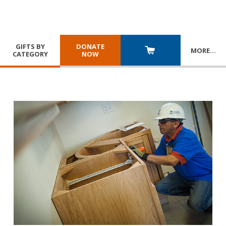
GIFTS BY
DONATE
MORE
…
CATEGORY
NOW