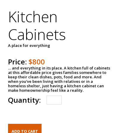
Kitchen
Cabinets
A place for everything
Price:
$800
… and everything in its place. A kitchen full of cabinets
at this affordable price gives families somewhere to
keep their clean dishes, pots, food and more. And
when you've been living with relatives or in a
homeless shelter, just having a kitchen cabinet can
make homeownership feel like a reality.
Quantity: