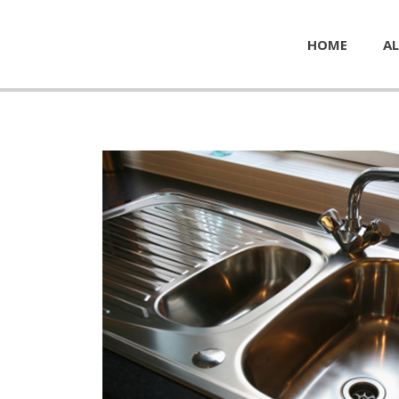
HOME
AL