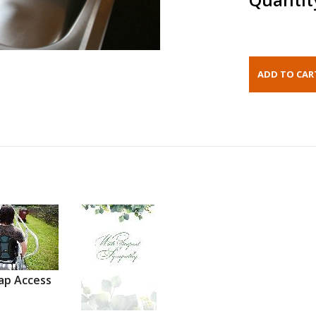
ap Access