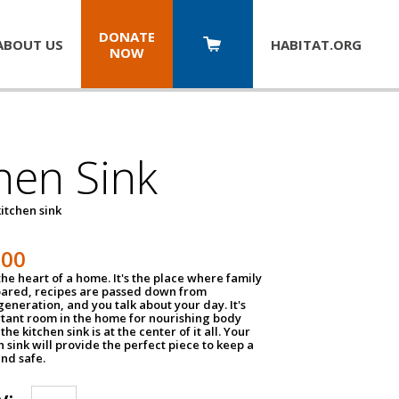
DONATE
ABOUT US
HABITAT.
ORG
NOW
hen Sink
itchen sink
100
the heart of a home. It's the place where family
pared, recipes are passed down from
eneration, and you talk about your day. It's
tant room in the home for nourishing body
the kitchen sink is at the center of it all. Your
en sink will provide the perfect piece to keep a
and safe.
y: