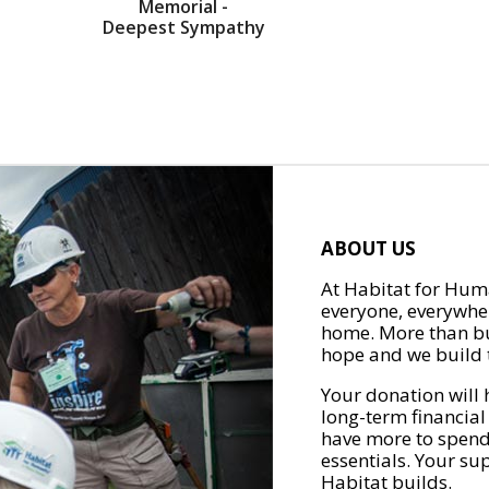
Memorial -
Deepest Sympathy
ABOUT US
At Habitat for Huma
everyone, everywher
home. More than bu
hope and we build t
Your donation will 
long-term financial
have more to spend 
essentials. Your su
Habitat builds.