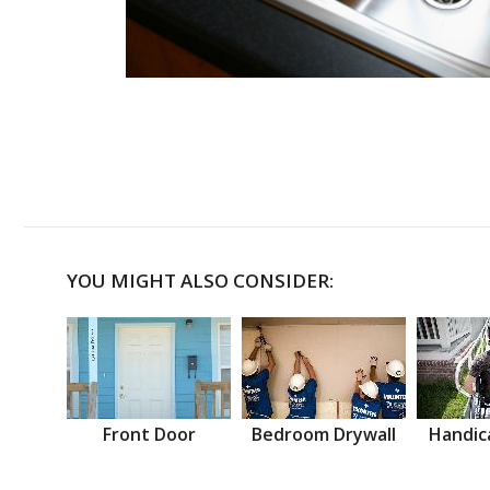
YOU MIGHT ALSO CONSIDER:
Front Door
Bedroom Drywall
Handic