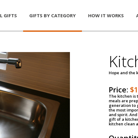
L GIFTS
GIFTS BY CATEGORY
HOW IT WORKS
Kitc
Hope and the k
Price:
$
The kitchen is 
meals are pre
generation to g
the most impor
and spirit. And 
gift of a kitch
kitchen clean 
Quantit