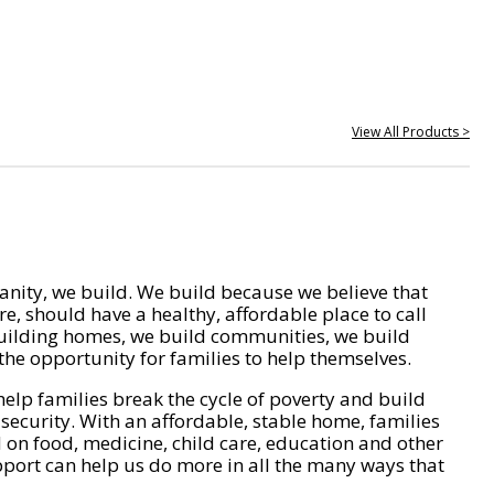
View All Products >
nity, we build. We build because we believe that
e, should have a healthy, affordable place to call
ilding homes, we build communities, we build
he opportunity for families to help themselves.
help families break the cycle of poverty and build
 security. With an affordable, stable home, families
on food, medicine, child care, education and other
pport can help us do more in all the many ways that