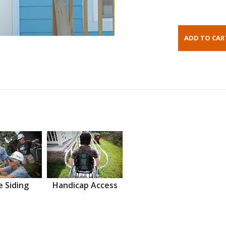
 Siding
Handicap Access