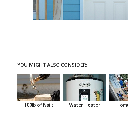
YOU MIGHT ALSO CONSIDER:
100lb of Nails
Water Heater
Home