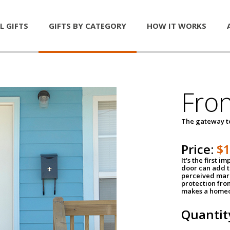
L GIFTS
GIFTS BY CATEGORY
HOW IT WORKS
Fro
The gateway 
Price:
$
It's the first 
door can add t
perceived mark
protection fro
makes a homeo
Quantit