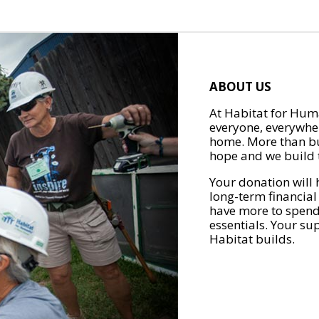
ABOUT US
At Habitat for Huma
everyone, everywher
home. More than bu
hope and we build t
Your donation will 
long-term financial
have more to spend 
essentials. Your su
Habitat builds.