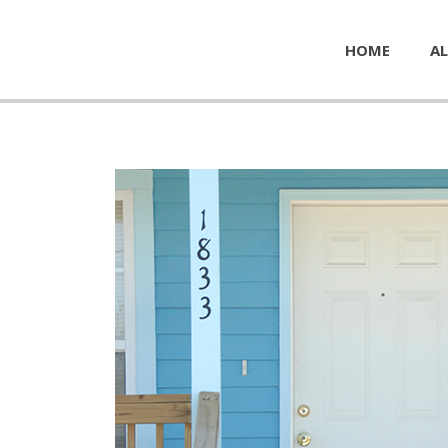
HOME
AL