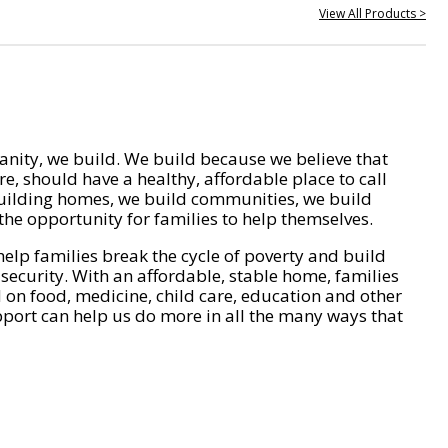
View All Products >
nity, we build. We build because we believe that
e, should have a healthy, affordable place to call
ilding homes, we build communities, we build
he opportunity for families to help themselves.
help families break the cycle of poverty and build
 security. With an affordable, stable home, families
on food, medicine, child care, education and other
pport can help us do more in all the many ways that