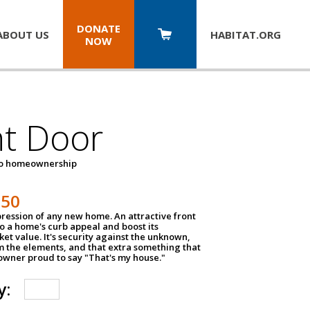
DONATE
ABOUT US
HABITAT.
ORG
NOW
nt Door
to homeownership
150
impression of any new home. An attractive front
o a home's curb appeal and boost its
et value. It's security against the unknown,
m the elements, and that extra something that
wner proud to say "That's my house."
y: