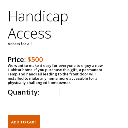
Handicap
Access
Access for all
Price:
$500
We want to make it easy for everyone to enjoy a new
Habitat home. If you purchase this gift, a permanent
ramp and handrail leading to the front door will
installed to make any home more accessible for a
physically challenged homeowner.
Quantity: