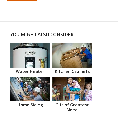
YOU MIGHT ALSO CONSIDER:
Water Heater
Kitchen Cabinets
Home Siding
Gift of Greatest
Need