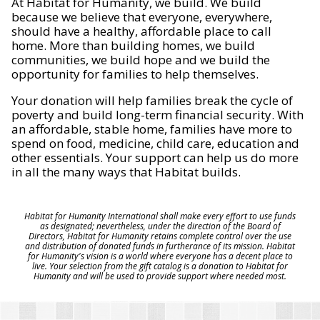
At Habitat for Humanity, we build. We build
because we believe that everyone, everywhere,
should have a healthy, affordable place to call
home. More than building homes, we build
communities, we build hope and we build the
opportunity for families to help themselves.
Your donation will help families break the cycle of
poverty and build long-term financial security. With
an affordable, stable home, families have more to
spend on food, medicine, child care, education and
other essentials. Your support can help us do more
in all the many ways that Habitat builds.
Habitat for Humanity International shall make every effort to use funds
as designated; nevertheless, under the direction of the Board of
Directors, Habitat for Humanity retains complete control over the use
and distribution of donated funds in furtherance of its mission. Habitat
for Humanity's vision is a world where everyone has a decent place to
live. Your selection from the gift catalog is a donation to Habitat for
Humanity and will be used to provide support where needed most.