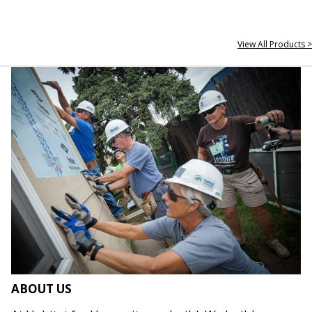
View All Products >
ABOUT US