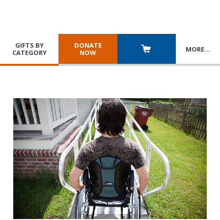
GIFTS BY
DONATE
MORE
…
CATEGORY
NOW