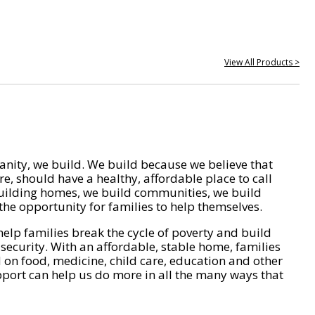
View All Products >
nity, we build. We build because we believe that
e, should have a healthy, affordable place to call
ilding homes, we build communities, we build
he opportunity for families to help themselves.
help families break the cycle of poverty and build
 security. With an affordable, stable home, families
on food, medicine, child care, education and other
pport can help us do more in all the many ways that