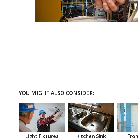
YOU MIGHT ALSO CONSIDER:
Light Fixtures
Kitchen Sink
Fron