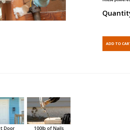
Quantit
t Door
100lb of Nails