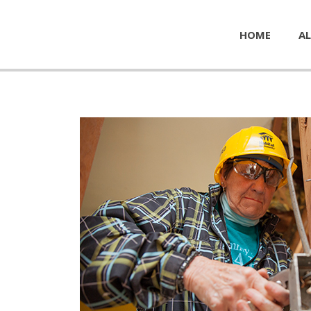
HOME
AL