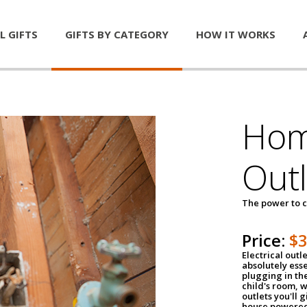
L GIFTS
GIFTS BY CATEGORY
HOW IT WORKS
Home
Outl
The power to c
Price:
$
Electrical outle
absolutely ess
plugging in the
child's room, w
outlets you'll 
house powered