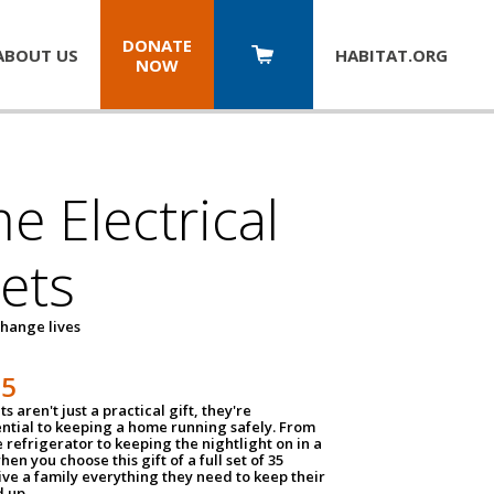
DONATE
ABOUT US
HABITAT.
ORG
NOW
 Electrical
ets
hange lives
35
ts aren't just a practical gift, they're
ential to keeping a home running safely. From
 refrigerator to keeping the nightlight on in a
hen you choose this gift of a full set of 35
give a family everything they need to keep their
 up.