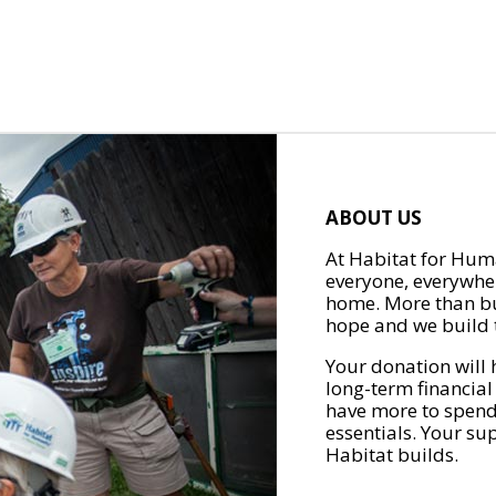
ABOUT US
At Habitat for Huma
everyone, everywher
home. More than bu
hope and we build t
Your donation will 
long-term financial
have more to spend 
essentials. Your su
Habitat builds.