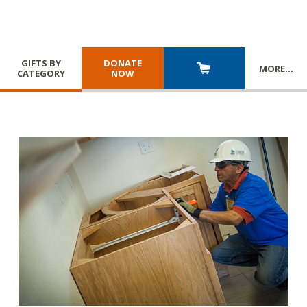
GIFTS BY
DONATE
MORE
…
CATEGORY
NOW