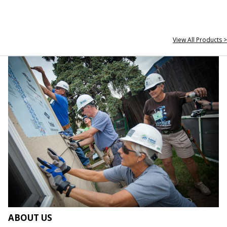
View All Products >
ABOUT US