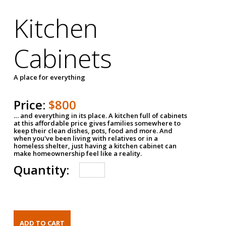
Kitchen
Cabinets
A place for everything
Price:
$800
… and everything in its place. A kitchen full of cabinets
at this affordable price gives families somewhere to
keep their clean dishes, pots, food and more. And
when you've been living with relatives or in a
homeless shelter, just having a kitchen cabinet can
make homeownership feel like a reality.
Quantity: