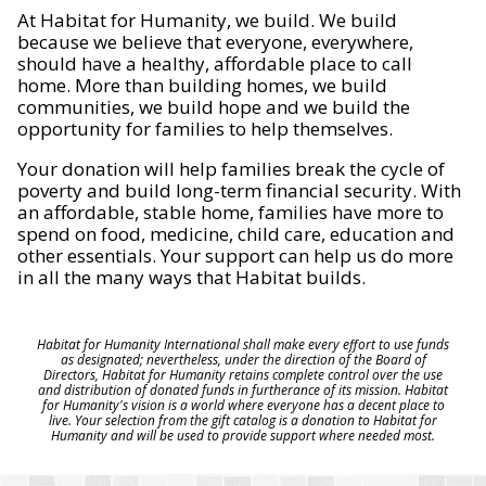
At Habitat for Humanity, we build. We build
because we believe that everyone, everywhere,
should have a healthy, affordable place to call
home. More than building homes, we build
communities, we build hope and we build the
opportunity for families to help themselves.
Your donation will help families break the cycle of
poverty and build long-term financial security. With
an affordable, stable home, families have more to
spend on food, medicine, child care, education and
other essentials. Your support can help us do more
in all the many ways that Habitat builds.
Habitat for Humanity International shall make every effort to use funds
as designated; nevertheless, under the direction of the Board of
Directors, Habitat for Humanity retains complete control over the use
and distribution of donated funds in furtherance of its mission. Habitat
for Humanity's vision is a world where everyone has a decent place to
live. Your selection from the gift catalog is a donation to Habitat for
Humanity and will be used to provide support where needed most.