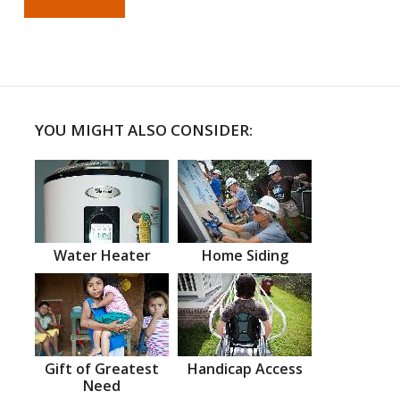
YOU MIGHT ALSO CONSIDER:
Water Heater
Home Siding
Gift of Greatest
Handicap Access
Need