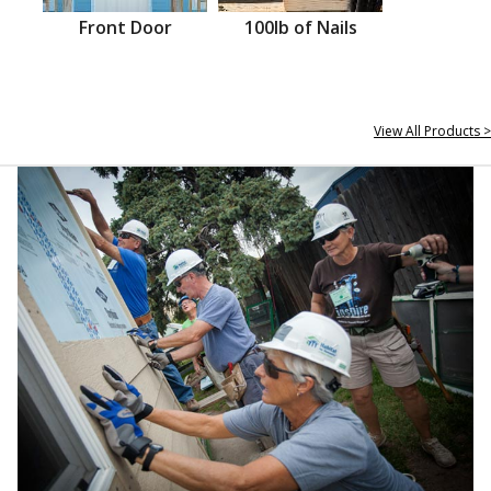
Front Door
100lb of Nails
View All Products >