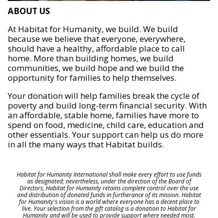
ABOUT US
At Habitat for Humanity, we build. We build
because we believe that everyone, everywhere,
should have a healthy, affordable place to call
home. More than building homes, we build
communities, we build hope and we build the
opportunity for families to help themselves.
Your donation will help families break the cycle of
poverty and build long-term financial security. With
an affordable, stable home, families have more to
spend on food, medicine, child care, education and
other essentials. Your support can help us do more
in all the many ways that Habitat builds.
Habitat for Humanity International shall make every effort to use funds
as designated; nevertheless, under the direction of the Board of
Directors, Habitat for Humanity retains complete control over the use
and distribution of donated funds in furtherance of its mission. Habitat
for Humanity's vision is a world where everyone has a decent place to
live. Your selection from the gift catalog is a donation to Habitat for
Humanity and will be used to provide support where needed most.