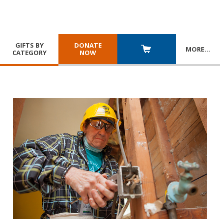
GIFTS BY
DONATE
MORE
…
CATEGORY
NOW