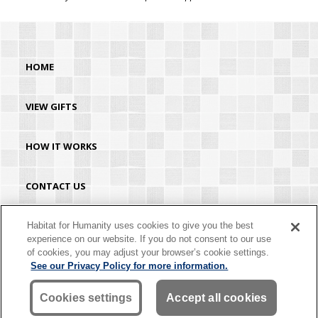
HOME
VIEW GIFTS
HOW IT WORKS
CONTACT US
HABITAT.ORG
Habitat for Humanity uses cookies to give you the best
experience on our website. If you do not consent to our use
of cookies, you may adjust your browser’s cookie settings.
©2026 Habitat for Humanity® International. All rights reserved. "Habitat for
See our Privacy Policy for more information.
Humanity®" is a registered service mark owned by Habitat for Humanity
International. Habitat® is a service mark of Habitat for Humanity International.
Habitat for Humanity® International is a tax-exempt 501(C)(3) nonprofit
Cookies settings
Accept all cookies
organization. Your gift is tax-deductible as allowed by law.