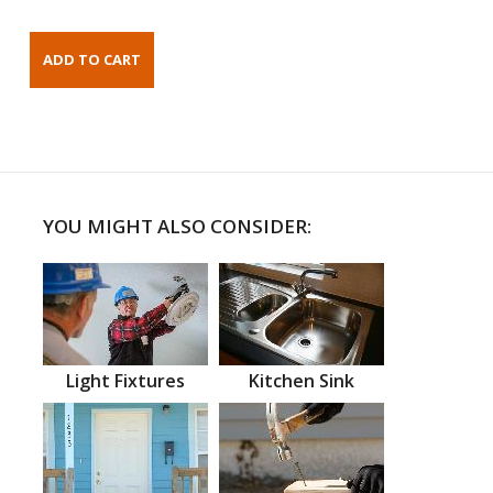
YOU MIGHT ALSO CONSIDER:
Light Fixtures
Kitchen Sink