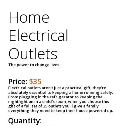
Home
Electrical
Outlets
The power to change lives
Price:
$35
Electrical outlets aren't just a practical gift, they're
absolutely essential to keeping a home running safely.
From plugging in the refrigerator to keeping the
nightlight on in a child's room, when you choose this
gift of a full set of 35 outlets you'll give a family
everything they need to keep their house powered up.
Quantity: