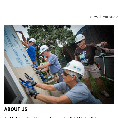
View All Products >
ABOUT US