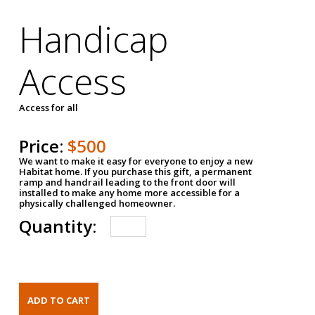
Handicap
Access
Access for all
Price:
$500
We want to make it easy for everyone to enjoy a new
Habitat home. If you purchase this gift, a permanent
ramp and handrail leading to the front door will
installed to make any home more accessible for a
physically challenged homeowner.
Quantity: