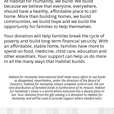
At Habitat for Humanity, we build. We build
because we believe that everyone, everywhere,
should have a healthy, affordable place to call
home. More than building homes, we build
communities, we build hope and we build the
opportunity for families to help themselves.
Your donation will help families break the cycle of
poverty and build long-term financial security. With
an affordable, stable home, families have more to
spend on food, medicine, child care, education and
other essentials. Your support can help us do more
in all the many ways that Habitat builds.
Habitat for Humanity International shall make every effort to use funds
as designated; nevertheless, under the direction of the Board of
Directors, Habitat for Humanity retains complete control over the use
and distribution of donated funds in furtherance of its mission. Habitat
for Humanity's vision is a world where everyone has a decent place to
live. Your selection from the gift catalog is a donation to Habitat for
Humanity and will be used to provide support where needed most.