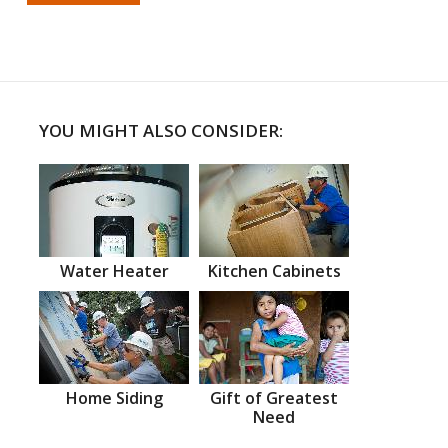
YOU MIGHT ALSO CONSIDER:
Water Heater
Kitchen Cabinets
Home Siding
Gift of Greatest
Need