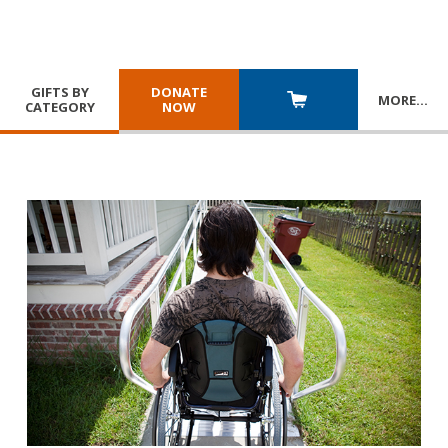
GIFTS BY
DONATE
MORE
…
CATEGORY
NOW