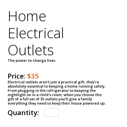
Home
Electrical
Outlets
The power to change lives
Price:
$35
Electrical outlets aren't just a practical gift, they're
absolutely essential to keeping a home running safely.
From plugging in the refrigerator to keeping the
nightlight on in a child's room, when you choose this
gift of a full set of 35 outlets you'll give a family
everything they need to keep their house powered up.
Quantity: