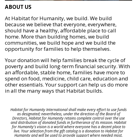
ABOUT US
At Habitat for Humanity, we build. We build
because we believe that everyone, everywhere,
should have a healthy, affordable place to call
home. More than building homes, we build
communities, we build hope and we build the
opportunity for families to help themselves.
Your donation will help families break the cycle of
poverty and build long-term financial security. With
an affordable, stable home, families have more to
spend on food, medicine, child care, education and
other essentials. Your support can help us do more
in all the many ways that Habitat builds.
Habitat for Humanity International shall make every effort to use funds
as designated; nevertheless, under the direction of the Board of
Directors, Habitat for Humanity retains complete control over the use
and distribution of donated funds in furtherance of its mission. Habitat
for Humanity's vision is a world where everyone has a decent place to
live. Your selection from the gift catalog is a donation to Habitat for
Humanity and will be used to provide support where needed most.