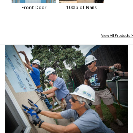
Front Door
100lb of Nails
View All Products >