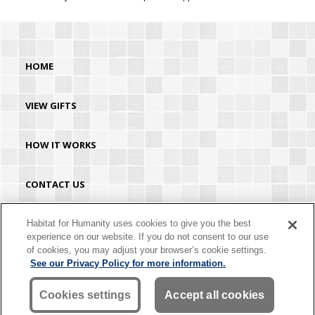
HOME
VIEW GIFTS
HOW IT WORKS
CONTACT US
HABITAT.ORG
Habitat for Humanity uses cookies to give you the best
experience on our website. If you do not consent to our use
of cookies, you may adjust your browser’s cookie settings.
©2026 Habitat for Humanity® International. All rights reserved. "Habitat for
See our Privacy Policy for more information.
Humanity®" is a registered service mark owned by Habitat for Humanity
International. Habitat® is a service mark of Habitat for Humanity International.
Habitat for Humanity® International is a tax-exempt 501(C)(3) nonprofit
Cookies settings
Accept all cookies
organization. Your gift is tax-deductible as allowed by law.