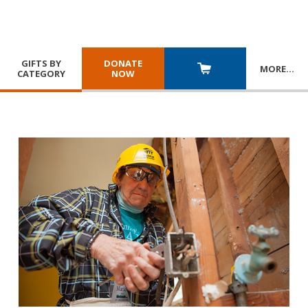
GIFTS BY
DONATE
MORE
…
CATEGORY
NOW