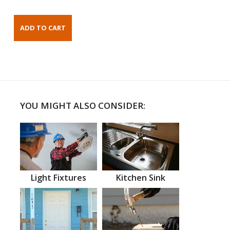
YOU MIGHT ALSO CONSIDER:
Light Fixtures
Kitchen Sink