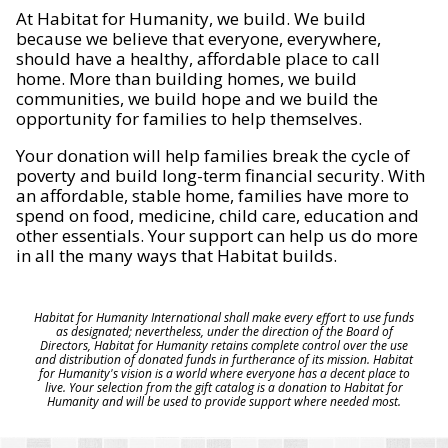
At Habitat for Humanity, we build. We build
because we believe that everyone, everywhere,
should have a healthy, affordable place to call
home. More than building homes, we build
communities, we build hope and we build the
opportunity for families to help themselves.
Your donation will help families break the cycle of
poverty and build long-term financial security. With
an affordable, stable home, families have more to
spend on food, medicine, child care, education and
other essentials. Your support can help us do more
in all the many ways that Habitat builds.
Habitat for Humanity International shall make every effort to use funds
as designated; nevertheless, under the direction of the Board of
Directors, Habitat for Humanity retains complete control over the use
and distribution of donated funds in furtherance of its mission. Habitat
for Humanity's vision is a world where everyone has a decent place to
live. Your selection from the gift catalog is a donation to Habitat for
Humanity and will be used to provide support where needed most.