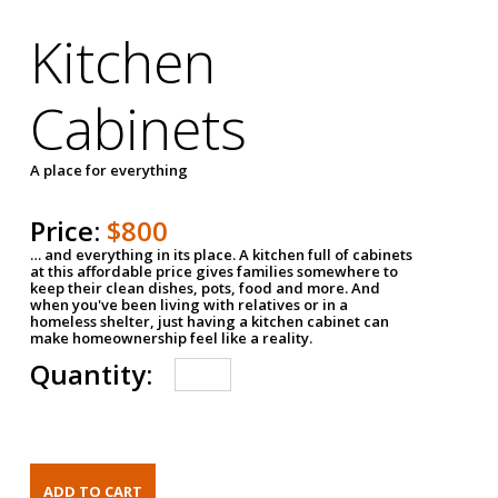
Kitchen
Cabinets
A place for everything
Price:
$800
… and everything in its place. A kitchen full of cabinets
at this affordable price gives families somewhere to
keep their clean dishes, pots, food and more. And
when you've been living with relatives or in a
homeless shelter, just having a kitchen cabinet can
make homeownership feel like a reality.
Quantity: