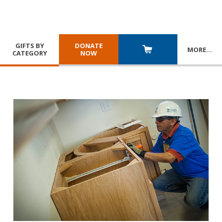
GIFTS BY
DONATE
MORE
…
CATEGORY
NOW