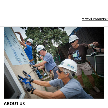
View All Products >
ABOUT US