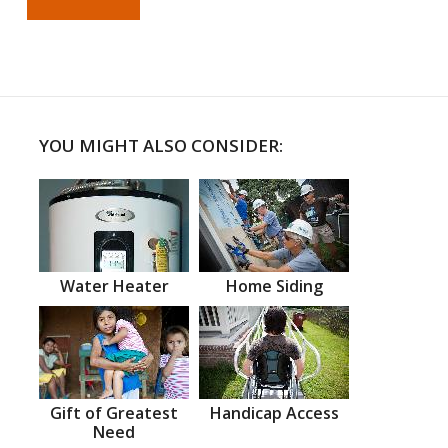
YOU MIGHT ALSO CONSIDER:
Water Heater
Home Siding
Gift of Greatest
Handicap Access
Need