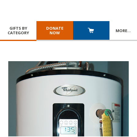
GIFTS BY
DONATE
MORE
…
CATEGORY
NOW