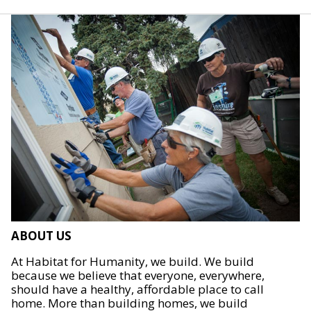
ABOUT US
At Habitat for Humanity, we build. We build
because we believe that everyone, everywhere,
should have a healthy, affordable place to call
home. More than building homes, we build