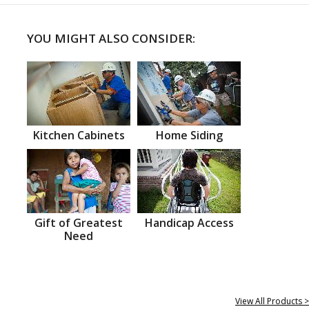
YOU MIGHT ALSO CONSIDER:
Kitchen Cabinets
Home Siding
Gift of Greatest
Handicap Access
Need
View All Products >