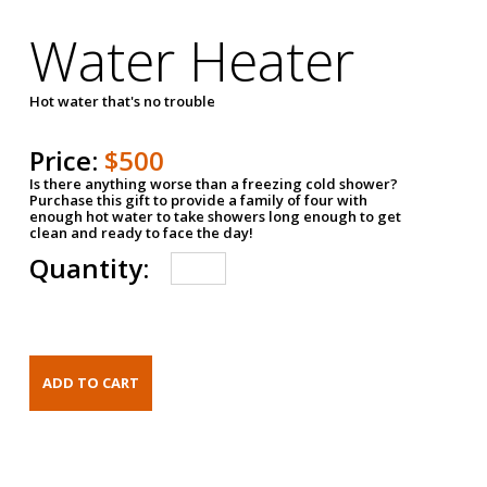
Water Heater
Hot water that's no trouble
Price:
$500
Is there anything worse than a freezing cold shower?
Purchase this gift to provide a family of four with
enough hot water to take showers long enough to get
clean and ready to face the day!
Quantity: