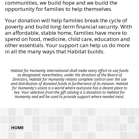
communities, we build hope and we build the
opportunity for families to help themselves.
Your donation will help families break the cycle of
poverty and build long-term financial security. With
an affordable, stable home, families have more to
spend on food, medicine, child care, education and
other essentials. Your support can help us do more
in all the many ways that Habitat builds.
Habitat for Humanity International shall make every effort to use funds
as designated; nevertheless, under the direction of the Board of
Directors, Habitat for Humanity retains complete control over the use
and distribution of donated funds in furtherance of its mission. Habitat
for Humanity's vision is a world where everyone has a decent place to
live. Your selection from the gift catalog is a donation to Habitat for
Humanity and will be used to provide support where needed most.
HOME