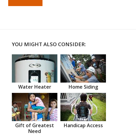
YOU MIGHT ALSO CONSIDER:
Water Heater
Home Siding
Gift of Greatest
Handicap Access
Need