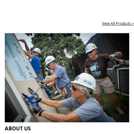
View All Products >
ABOUT US