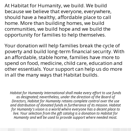
At Habitat for Humanity, we build. We build
because we believe that everyone, everywhere,
should have a healthy, affordable place to call
home. More than building homes, we build
communities, we build hope and we build the
opportunity for families to help themselves.
Your donation will help families break the cycle of
poverty and build long-term financial security. With
an affordable, stable home, families have more to
spend on food, medicine, child care, education and
other essentials. Your support can help us do more
in all the many ways that Habitat builds.
Habitat for Humanity International shall make every effort to use funds
as designated; nevertheless, under the direction of the Board of
Directors, Habitat for Humanity retains complete control over the use
and distribution of donated funds in furtherance of its mission. Habitat
for Humanity's vision is a world where everyone has a decent place to
live. Your selection from the gift catalog is a donation to Habitat for
Humanity and will be used to provide support where needed most.