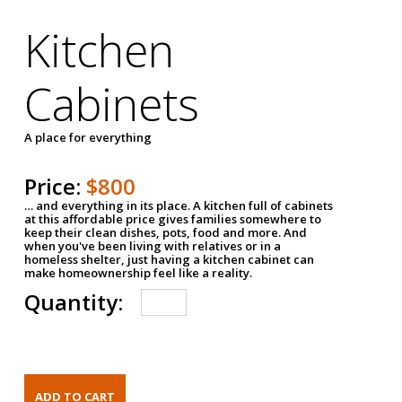
Kitchen
Cabinets
A place for everything
Price:
$800
… and everything in its place. A kitchen full of cabinets
at this affordable price gives families somewhere to
keep their clean dishes, pots, food and more. And
when you've been living with relatives or in a
homeless shelter, just having a kitchen cabinet can
make homeownership feel like a reality.
Quantity: