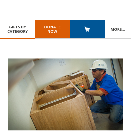
GIFTS BY
DONATE
MORE
…
CATEGORY
NOW