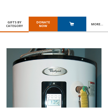
GIFTS BY
DONATE
MORE
…
CATEGORY
NOW