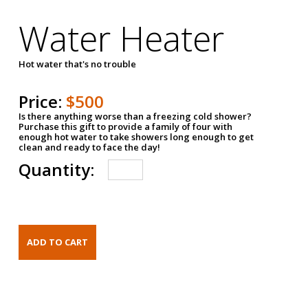
Water Heater
Hot water that's no trouble
Price:
$500
Is there anything worse than a freezing cold shower?
Purchase this gift to provide a family of four with
enough hot water to take showers long enough to get
clean and ready to face the day!
Quantity: