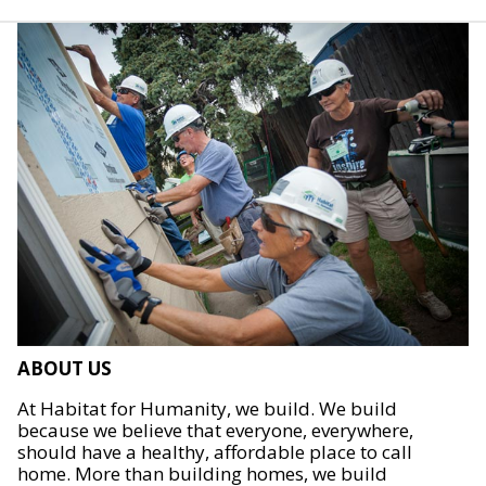
ABOUT US
At Habitat for Humanity, we build. We build
because we believe that everyone, everywhere,
should have a healthy, affordable place to call
home. More than building homes, we build