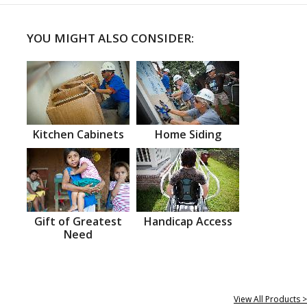
YOU MIGHT ALSO CONSIDER:
Kitchen Cabinets
Home Siding
Gift of Greatest
Handicap Access
Need
View All Products >