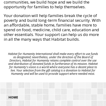
communities, we build hope and we build the
opportunity for families to help themselves.
Your donation will help families break the cycle of
poverty and build long-term financial security. With
an affordable, stable home, families have more to
spend on food, medicine, child care, education and
other essentials. Your support can help us do more
in all the many ways that Habitat builds.
Habitat for Humanity International shall make every effort to use funds
as designated; nevertheless, under the direction of the Board of
Directors, Habitat for Humanity retains complete control over the use
and distribution of donated funds in furtherance of its mission. Habitat
for Humanity's vision is a world where everyone has a decent place to
live. Your selection from the gift catalog is a donation to Habitat for
Humanity and will be used to provide support where needed most.
HOME