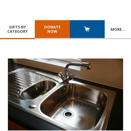
GIFTS BY
DONATE
MORE
…
CATEGORY
NOW