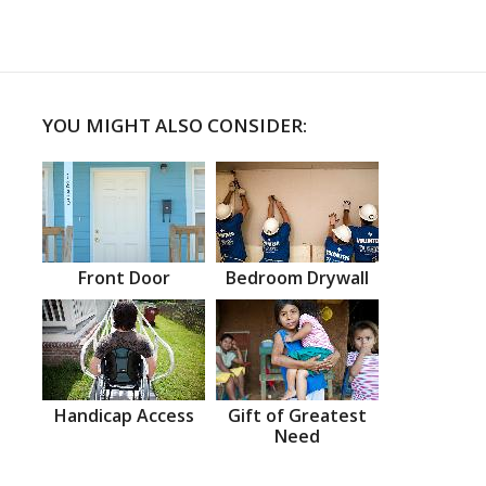
YOU MIGHT ALSO CONSIDER:
Front Door
Bedroom Drywall
Handicap Access
Gift of Greatest
Need