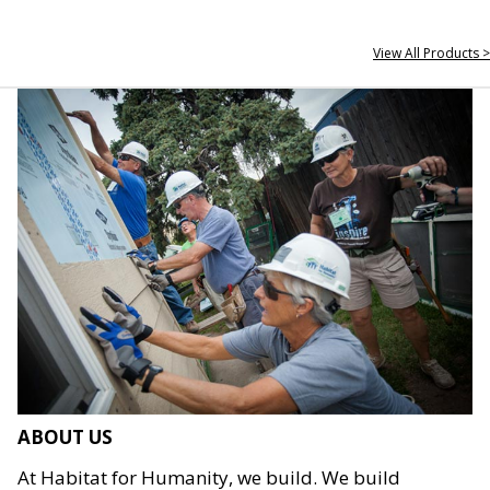
View All Products >
ABOUT US
At Habitat for Humanity, we build. We build