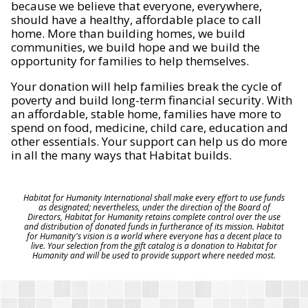
because we believe that everyone, everywhere,
should have a healthy, affordable place to call
home. More than building homes, we build
communities, we build hope and we build the
opportunity for families to help themselves.
Your donation will help families break the cycle of
poverty and build long-term financial security. With
an affordable, stable home, families have more to
spend on food, medicine, child care, education and
other essentials. Your support can help us do more
in all the many ways that Habitat builds.
Habitat for Humanity International shall make every effort to use funds
as designated; nevertheless, under the direction of the Board of
Directors, Habitat for Humanity retains complete control over the use
and distribution of donated funds in furtherance of its mission. Habitat
for Humanity's vision is a world where everyone has a decent place to
live. Your selection from the gift catalog is a donation to Habitat for
Humanity and will be used to provide support where needed most.