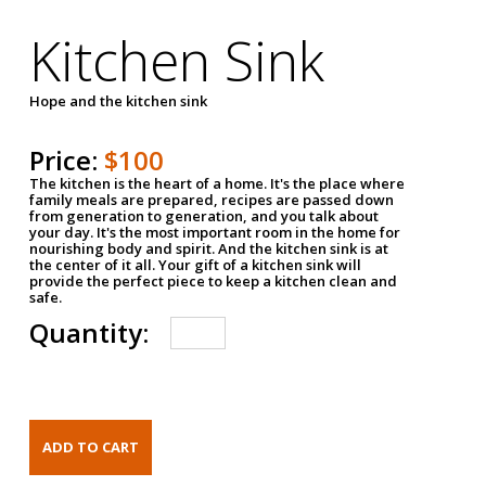
Kitchen Sink
Hope and the kitchen sink
Price:
$100
The kitchen is the heart of a home. It's the place where
family meals are prepared, recipes are passed down
from generation to generation, and you talk about
your day. It's the most important room in the home for
nourishing body and spirit. And the kitchen sink is at
the center of it all. Your gift of a kitchen sink will
provide the perfect piece to keep a kitchen clean and
safe.
Quantity: