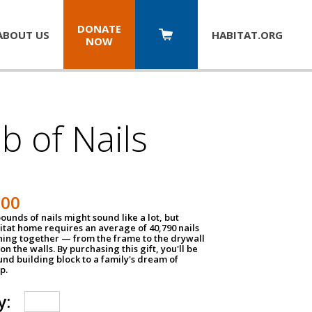
DONATE
ABOUT US
HABITAT.
ORG
NOW
b of Nails
200
unds of nails might sound like a lot, but
tat home requires an average of 40,790 nails
hing together — from the frame to the drywall
on the walls. By purchasing this gift, you'll be
und building block to a family's dream of
p.
y: