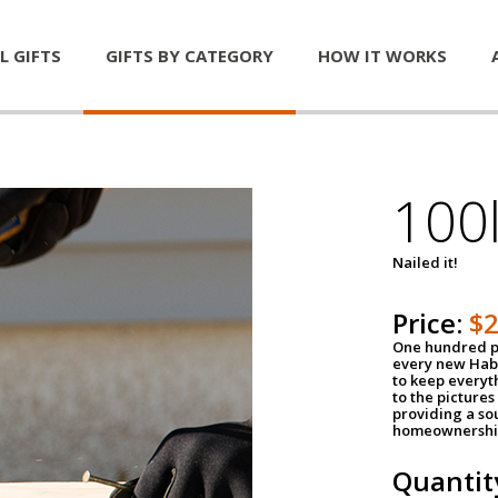
L GIFTS
GIFTS BY CATEGORY
HOW IT WORKS
100l
Nailed it!
Price:
$
One hundred po
every new Habi
to keep everyt
to the pictures 
providing a so
homeownershi
Quantit