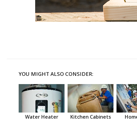
YOU MIGHT ALSO CONSIDER:
Water Heater
Kitchen Cabinets
Home