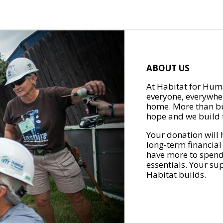
ABOUT US
At Habitat for Huma
everyone, everywher
home. More than bu
hope and we build t
Your donation will 
long-term financial
have more to spend 
essentials. Your su
Habitat builds.