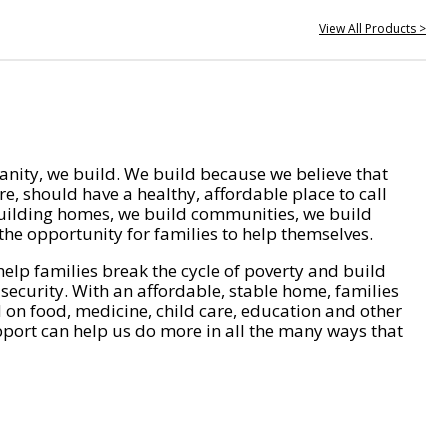
View All Products >
nity, we build. We build because we believe that
e, should have a healthy, affordable place to call
ilding homes, we build communities, we build
he opportunity for families to help themselves.
help families break the cycle of poverty and build
 security. With an affordable, stable home, families
on food, medicine, child care, education and other
pport can help us do more in all the many ways that