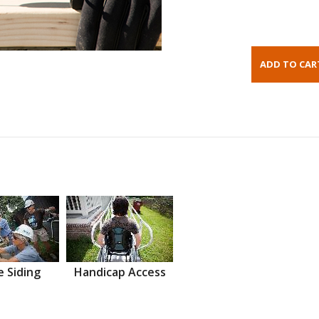
 Siding
Handicap Access