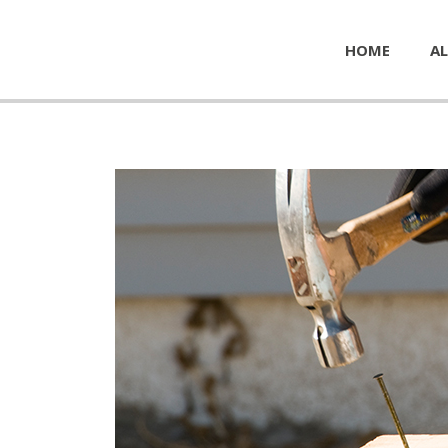
HOME
AL