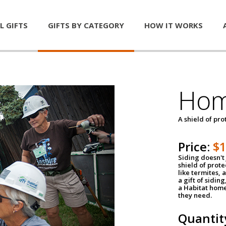
L GIFTS
GIFTS BY CATEGORY
HOW IT WORKS
Hom
A shield of pro
Price:
$
Siding doesn't 
shield of prot
like termites,
a gift of sidin
a Habitat home 
they need.
Quantit