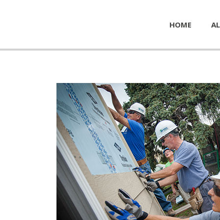
HOME
AL