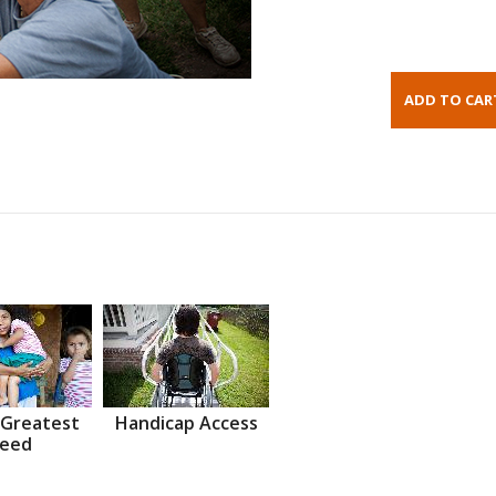
 Greatest
Handicap Access
eed