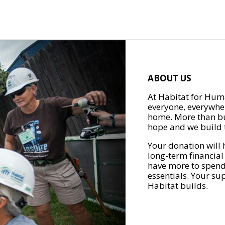
ABOUT US
At Habitat for Huma
everyone, everywher
home. More than bu
hope and we build t
Your donation will 
long-term financial
have more to spend 
essentials. Your su
Habitat builds.