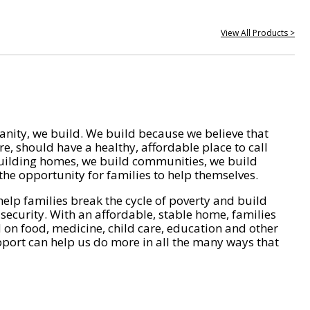
View All Products >
nity, we build. We build because we believe that
e, should have a healthy, affordable place to call
ilding homes, we build communities, we build
he opportunity for families to help themselves.
help families break the cycle of poverty and build
 security. With an affordable, stable home, families
on food, medicine, child care, education and other
pport can help us do more in all the many ways that