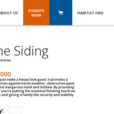
DONATE
ABOUT US
HABITAT.
ORG
NOW
e Siding
tection
1000
just make a house look good, it provides a
ection against harsh weather, destructive pests
 and dangerous mold and mildew. By providing
g, you're putting the essential finishing touch on
and giving a family the security and stability
y: