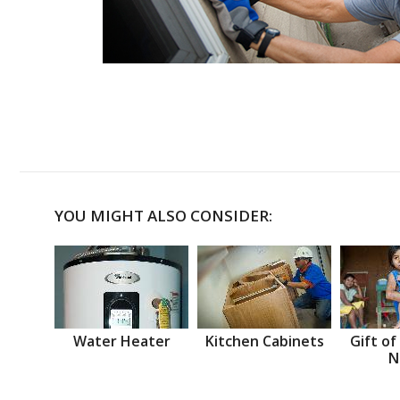
YOU MIGHT ALSO CONSIDER:
Water Heater
Kitchen Cabinets
Gift of
N