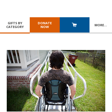
GIFTS BY
DONATE
MORE
…
CATEGORY
NOW