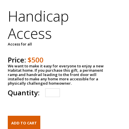
Handicap
Access
Access for all
Price:
$500
We want to make it easy for everyone to enjoy a new
Habitat home. If you purchase this gift, a permanent
ramp and handrail leading to the front door will
installed to make any home more accessible for a
physically challenged homeowner.
Quantity: