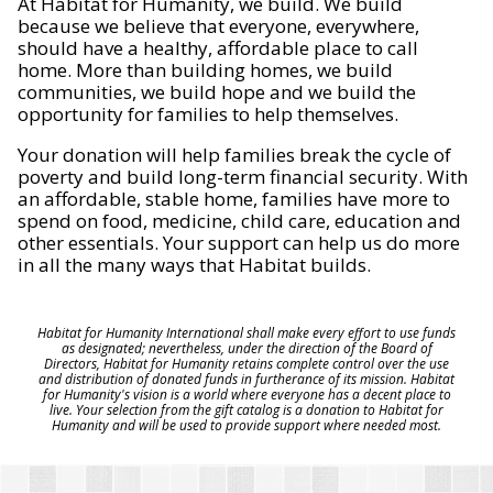
At Habitat for Humanity, we build. We build
because we believe that everyone, everywhere,
should have a healthy, affordable place to call
home. More than building homes, we build
communities, we build hope and we build the
opportunity for families to help themselves.
Your donation will help families break the cycle of
poverty and build long-term financial security. With
an affordable, stable home, families have more to
spend on food, medicine, child care, education and
other essentials. Your support can help us do more
in all the many ways that Habitat builds.
Habitat for Humanity International shall make every effort to use funds
as designated; nevertheless, under the direction of the Board of
Directors, Habitat for Humanity retains complete control over the use
and distribution of donated funds in furtherance of its mission. Habitat
for Humanity's vision is a world where everyone has a decent place to
live. Your selection from the gift catalog is a donation to Habitat for
Humanity and will be used to provide support where needed most.