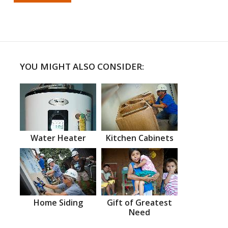
YOU MIGHT ALSO CONSIDER:
Water Heater
Kitchen Cabinets
Home Siding
Gift of Greatest
Need