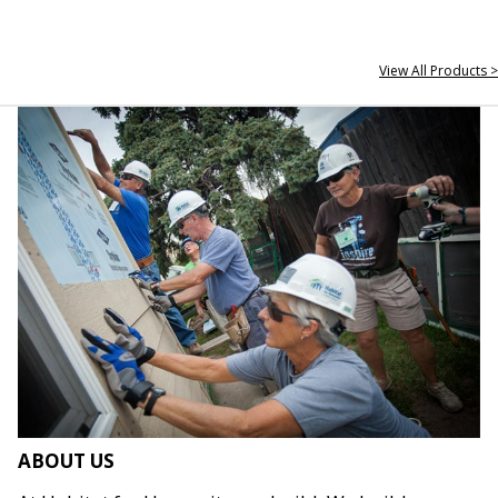
View All Products >
ABOUT US