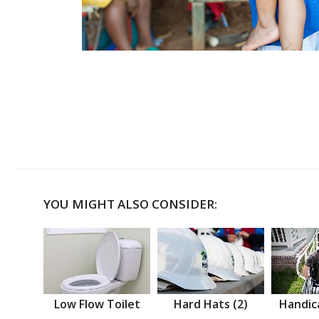
YOU MIGHT ALSO CONSIDER:
Low Flow Toilet
Hard Hats (2)
Handic