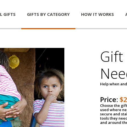
L GIFTS
GIFTS BY CATEGORY
HOW IT WORKS
Gift
Nee
Help when and
Price:
$
Choose the gif
used where nee
secure and sta
tools they nee
and around th