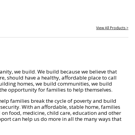
View All Products >
nity, we build. We build because we believe that
e, should have a healthy, affordable place to call
ilding homes, we build communities, we build
he opportunity for families to help themselves.
help families break the cycle of poverty and build
 security. With an affordable, stable home, families
on food, medicine, child care, education and other
pport can help us do more in all the many ways that