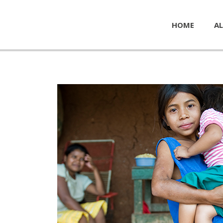
HOME
AL