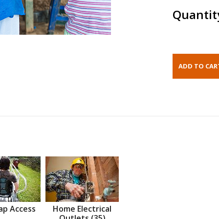
Quantit
ap Access
Home Electrical
Outlets (35)