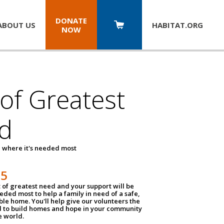
DONATE
ABOUT US
HABITAT.
ORG
NOW
 of Greatest
d
 where it's needed most
25
t of greatest need and your support will be
ded most to help a family in need of a safe,
ble home. You'll help give our volunteers the
d to build homes and hope in your community
e world.