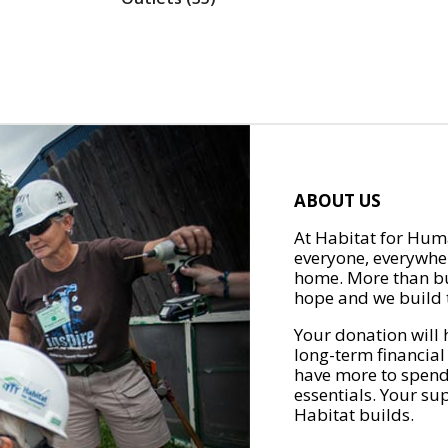
ABOUT US
At Habitat for Huma
everyone, everywher
home. More than bu
hope and we build t
Your donation will 
long-term financial
have more to spend 
essentials. Your su
Habitat builds.