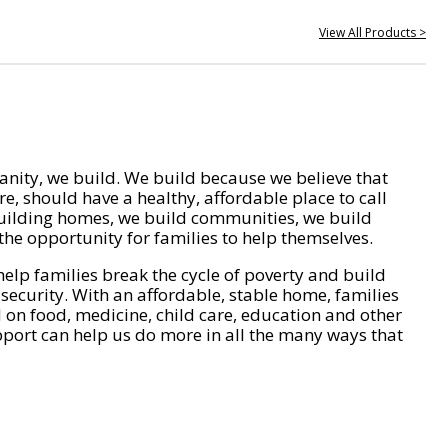
View All Products >
nity, we build. We build because we believe that
e, should have a healthy, affordable place to call
ilding homes, we build communities, we build
he opportunity for families to help themselves.
help families break the cycle of poverty and build
 security. With an affordable, stable home, families
on food, medicine, child care, education and other
pport can help us do more in all the many ways that