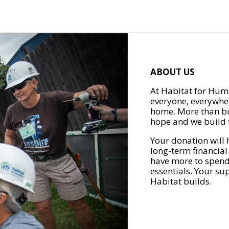
ABOUT US
At Habitat for Huma
everyone, everywher
home. More than bu
hope and we build t
Your donation will 
long-term financial
have more to spend 
essentials. Your su
Habitat builds.