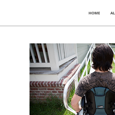
HOME
AL