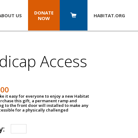
DONATE
ABOUT US
HABITAT.
ORG
NOW
dicap Access
500
e it easy for everyone to enjoy a new Habitat
urchase this gift, a permanent ramp and
g to the front door will installed to make any
ssible for a physically challenged
y: