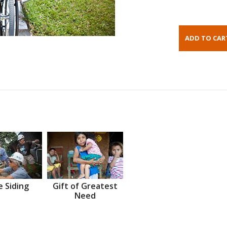
 Siding
Gift of Greatest
Need