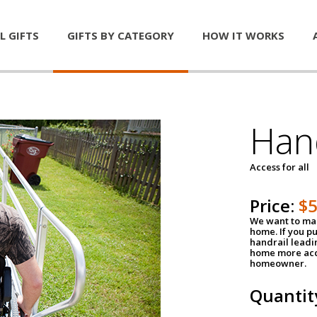
L GIFTS
GIFTS BY CATEGORY
HOW IT WORKS
Han
Access for all
Price:
$
We want to mak
home. If you p
handrail leadin
home more acce
homeowner.
Quantit