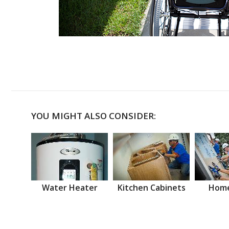
YOU MIGHT ALSO CONSIDER:
Water Heater
Kitchen Cabinets
Home