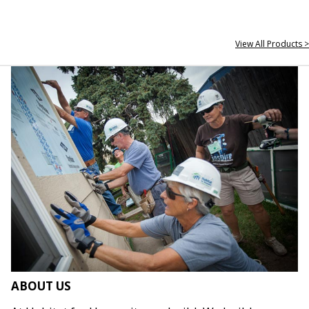
View All Products >
ABOUT US