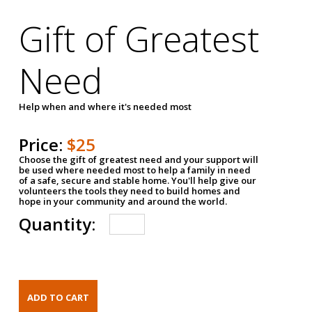
Gift of Greatest
Need
Help when and where it's needed most
Price:
$25
Choose the gift of greatest need and your support will
be used where needed most to help a family in need
of a safe, secure and stable home. You'll help give our
volunteers the tools they need to build homes and
hope in your community and around the world.
Quantity: