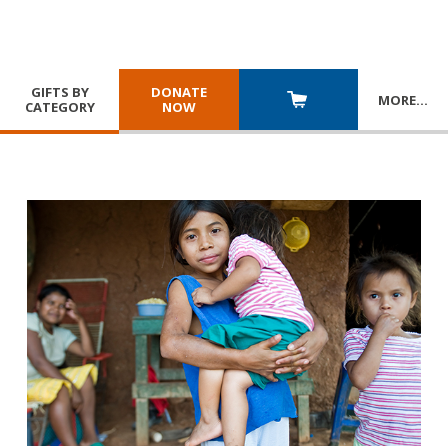
GIFTS BY
DONATE
MORE
…
CATEGORY
NOW