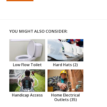
YOU MIGHT ALSO CONSIDER:
Low Flow Toilet
Hard Hats (2)
Handicap Access
Home Electrical
Outlets (35)