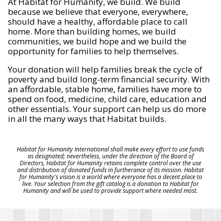
At Habitat for Humanity, we build. We build
because we believe that everyone, everywhere,
should have a healthy, affordable place to call
home. More than building homes, we build
communities, we build hope and we build the
opportunity for families to help themselves.
Your donation will help families break the cycle of
poverty and build long-term financial security. With
an affordable, stable home, families have more to
spend on food, medicine, child care, education and
other essentials. Your support can help us do more
in all the many ways that Habitat builds.
Habitat for Humanity International shall make every effort to use funds
as designated; nevertheless, under the direction of the Board of
Directors, Habitat for Humanity retains complete control over the use
and distribution of donated funds in furtherance of its mission. Habitat
for Humanity's vision is a world where everyone has a decent place to
live. Your selection from the gift catalog is a donation to Habitat for
Humanity and will be used to provide support where needed most.