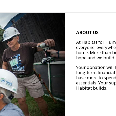
ABOUT US
At Habitat for Huma
everyone, everywher
home. More than bu
hope and we build t
Your donation will 
long-term financial
have more to spend 
essentials. Your su
Habitat builds.