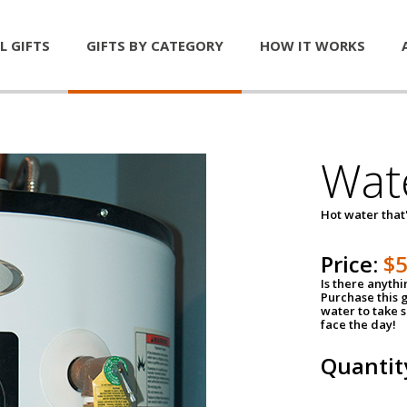
L GIFTS
GIFTS BY CATEGORY
HOW IT WORKS
Wat
Hot water that'
Price:
$
Is there anyth
Purchase this g
water to take 
face the day!
Quantit