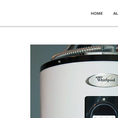
HOME
AL