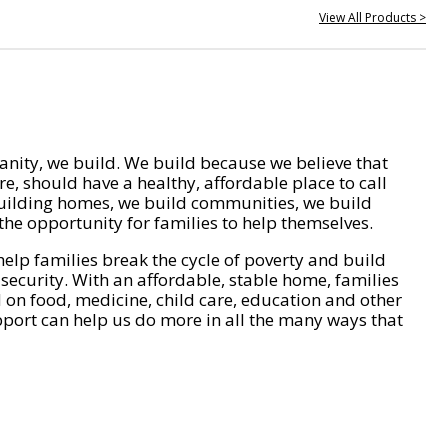
View All Products >
nity, we build. We build because we believe that
e, should have a healthy, affordable place to call
ilding homes, we build communities, we build
he opportunity for families to help themselves.
help families break the cycle of poverty and build
 security. With an affordable, stable home, families
on food, medicine, child care, education and other
pport can help us do more in all the many ways that