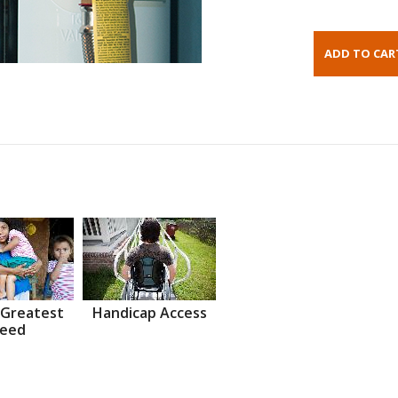
 Greatest
Handicap Access
eed