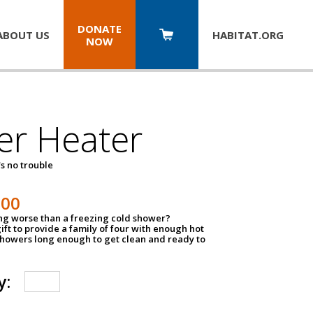
DONATE
ABOUT US
HABITAT.
ORG
NOW
er Heater
s no trouble
500
ing worse than a freezing cold shower?
ift to provide a family of four with enough hot
showers long enough to get clean and ready to
y: