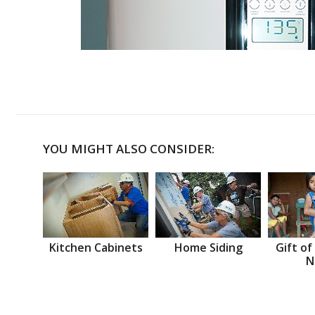
YOU MIGHT ALSO CONSIDER:
Kitchen Cabinets
Home Siding
Gift of
N