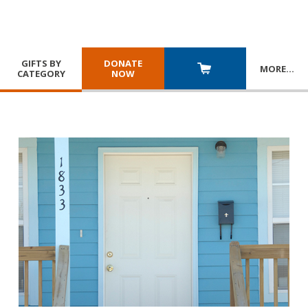
GIFTS BY
DONATE
MORE
…
CATEGORY
NOW