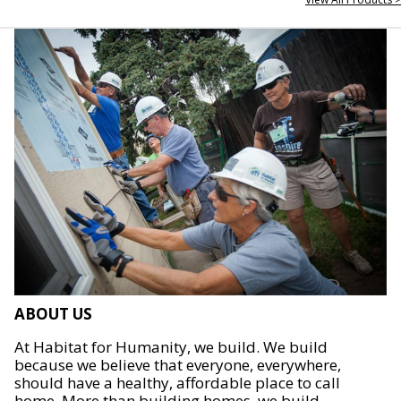
ABOUT US
At Habitat for Humanity, we build. We build
because we believe that everyone, everywhere,
should have a healthy, affordable place to call
home. More than building homes, we build