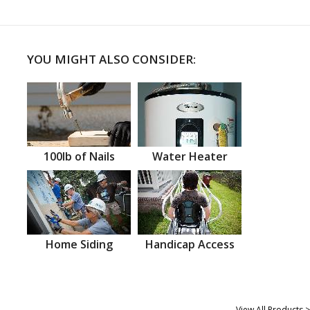
YOU MIGHT ALSO CONSIDER:
100lb of Nails
Water Heater
Home Siding
Handicap Access
View All Products >