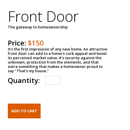
Front Door
The gateway to homeownership
Price:
$150
It's the first impression of any new home. An attractive
front door can add to a home's curb appeal and boost
its perceived market value. It's security against the
unknown, protection from the elements, and that
extra something that makes a homeowner proud to
say "That's my house."
Quantity: