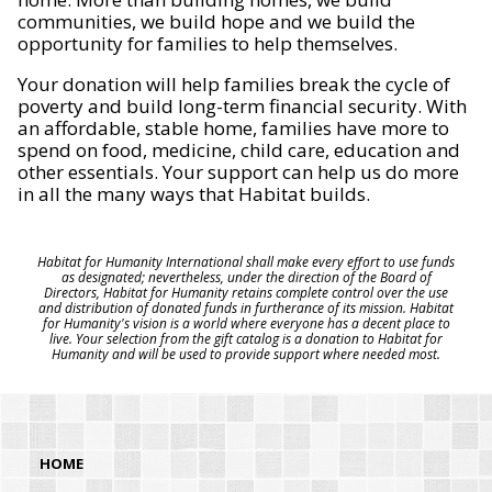
communities, we build hope and we build the
opportunity for families to help themselves.
Your donation will help families break the cycle of
poverty and build long-term financial security. With
an affordable, stable home, families have more to
spend on food, medicine, child care, education and
other essentials. Your support can help us do more
in all the many ways that Habitat builds.
Habitat for Humanity International shall make every effort to use funds
as designated; nevertheless, under the direction of the Board of
Directors, Habitat for Humanity retains complete control over the use
and distribution of donated funds in furtherance of its mission. Habitat
for Humanity's vision is a world where everyone has a decent place to
live. Your selection from the gift catalog is a donation to Habitat for
Humanity and will be used to provide support where needed most.
HOME