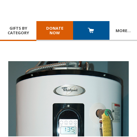
GIFTS BY
DONATE
MORE
…
CATEGORY
NOW