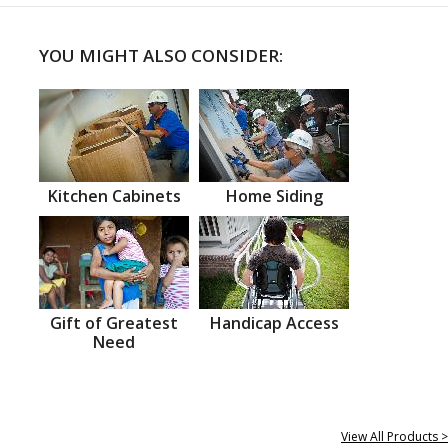
YOU MIGHT ALSO CONSIDER:
Kitchen Cabinets
Home Siding
Gift of Greatest
Handicap Access
Need
View All Products >