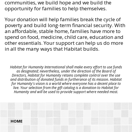
communities, we build hope and we build the
opportunity for families to help themselves.
Your donation will help families break the cycle of
poverty and build long-term financial security. With
an affordable, stable home, families have more to
spend on food, medicine, child care, education and
other essentials. Your support can help us do more
in all the many ways that Habitat builds.
Habitat for Humanity International shall make every effort to use funds
as designated; nevertheless, under the direction of the Board of
Directors, Habitat for Humanity retains complete control over the use
and distribution of donated funds in furtherance of its mission. Habitat
for Humanity's vision is a world where everyone has a decent place to
live. Your selection from the gift catalog is a donation to Habitat for
Humanity and will be used to provide support where needed most.
HOME