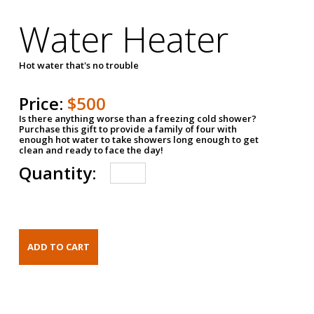
Water Heater
Hot water that's no trouble
Price:
$500
Is there anything worse than a freezing cold shower?
Purchase this gift to provide a family of four with
enough hot water to take showers long enough to get
clean and ready to face the day!
Quantity: