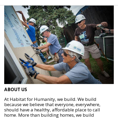
ABOUT US
At Habitat for Humanity, we build. We build
because we believe that everyone, everywhere,
should have a healthy, affordable place to call
home. More than building homes, we build