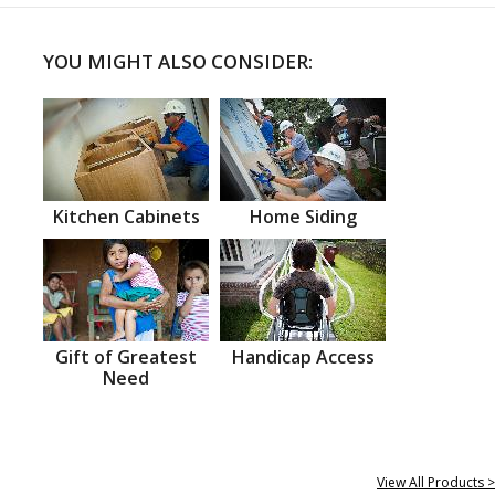
YOU MIGHT ALSO CONSIDER:
Kitchen Cabinets
Home Siding
Gift of Greatest
Handicap Access
Need
View All Products >