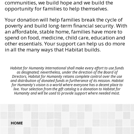
communities, we build hope and we build the
opportunity for families to help themselves.
Your donation will help families break the cycle of
poverty and build long-term financial security. With
an affordable, stable home, families have more to
spend on food, medicine, child care, education and
other essentials. Your support can help us do more
in all the many ways that Habitat builds.
Habitat for Humanity International shall make every effort to use funds
as designated; nevertheless, under the direction of the Board of
Directors, Habitat for Humanity retains complete control over the use
and distribution of donated funds in furtherance of its mission. Habitat
for Humanity's vision is a world where everyone has a decent place to
live. Your selection from the gift catalog is a donation to Habitat for
Humanity and will be used to provide support where needed most.
HOME