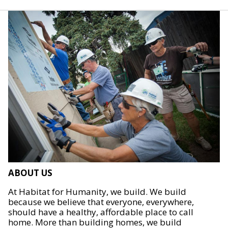
ABOUT US
At Habitat for Humanity, we build. We build
because we believe that everyone, everywhere,
should have a healthy, affordable place to call
home. More than building homes, we build