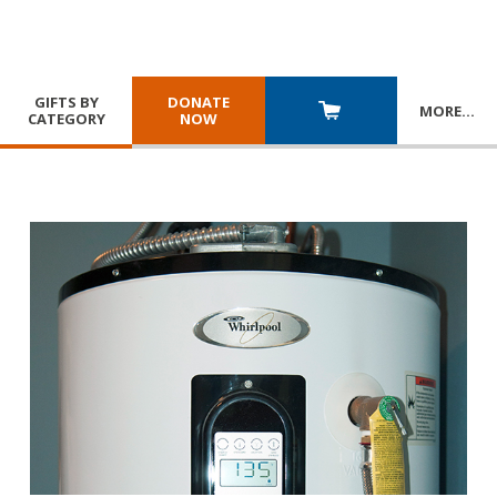
GIFTS BY
DONATE
MORE
…
CATEGORY
NOW