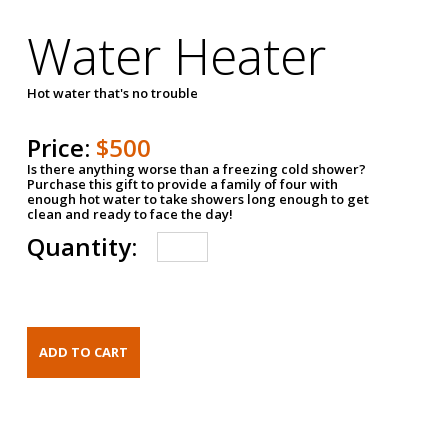
Water Heater
Hot water that's no trouble
Price:
$500
Is there anything worse than a freezing cold shower?
Purchase this gift to provide a family of four with
enough hot water to take showers long enough to get
clean and ready to face the day!
Quantity: