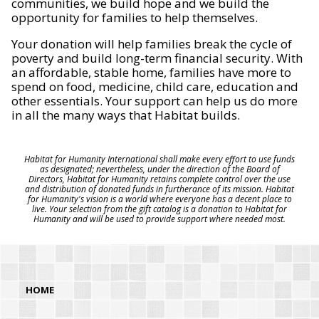
communities, we build hope and we build the
opportunity for families to help themselves.
Your donation will help families break the cycle of
poverty and build long-term financial security. With
an affordable, stable home, families have more to
spend on food, medicine, child care, education and
other essentials. Your support can help us do more
in all the many ways that Habitat builds.
Habitat for Humanity International shall make every effort to use funds
as designated; nevertheless, under the direction of the Board of
Directors, Habitat for Humanity retains complete control over the use
and distribution of donated funds in furtherance of its mission. Habitat
for Humanity's vision is a world where everyone has a decent place to
live. Your selection from the gift catalog is a donation to Habitat for
Humanity and will be used to provide support where needed most.
HOME