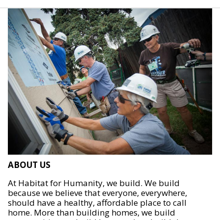
ABOUT US
At Habitat for Humanity, we build. We build
because we believe that everyone, everywhere,
should have a healthy, affordable place to call
home. More than building homes, we build