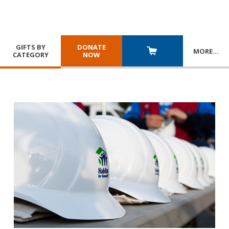
GIFTS BY
DONATE
MORE
…
CATEGORY
NOW