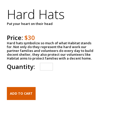
Hard Hats
Put your heart on their head
Price:
$30
Hard hats symbolize so much of what Habitat stands
for. Not only do they represent the hard work our
partner families and volunteers do every day to build
decent shelter, they also protect our volunteers like
Habitat aims to protect families with a decent home.
Quantity: