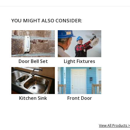
YOU MIGHT ALSO CONSIDER:
Door Bell Set
Light Fixtures
Kitchen Sink
Front Door
View All Products >