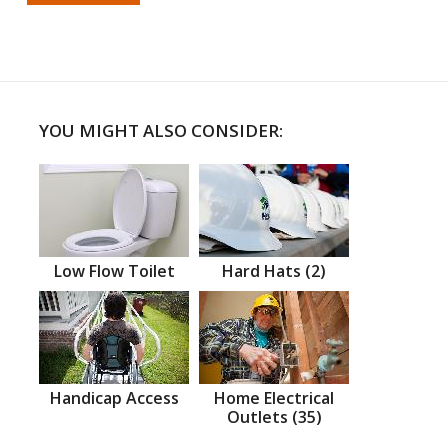
YOU MIGHT ALSO CONSIDER:
Low Flow Toilet
Hard Hats (2)
Handicap Access
Home Electrical
Outlets (35)