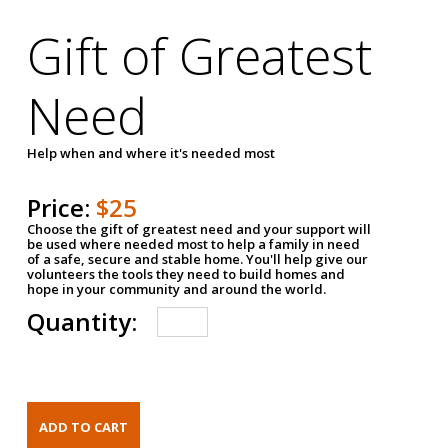
Gift of Greatest
Need
Help when and where it's needed most
Price:
$25
Choose the gift of greatest need and your support will
be used where needed most to help a family in need
of a safe, secure and stable home. You'll help give our
volunteers the tools they need to build homes and
hope in your community and around the world.
Quantity: