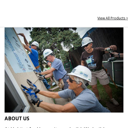
View All Products >
ABOUT US