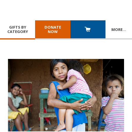
GIFTS BY
DONATE
MORE
…
CATEGORY
NOW