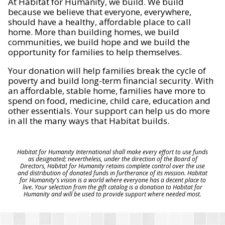
At Habitat for Humanity, we build. We build
because we believe that everyone, everywhere,
should have a healthy, affordable place to call
home. More than building homes, we build
communities, we build hope and we build the
opportunity for families to help themselves.
Your donation will help families break the cycle of
poverty and build long-term financial security. With
an affordable, stable home, families have more to
spend on food, medicine, child care, education and
other essentials. Your support can help us do more
in all the many ways that Habitat builds.
Habitat for Humanity International shall make every effort to use funds
as designated; nevertheless, under the direction of the Board of
Directors, Habitat for Humanity retains complete control over the use
and distribution of donated funds in furtherance of its mission. Habitat
for Humanity's vision is a world where everyone has a decent place to
live. Your selection from the gift catalog is a donation to Habitat for
Humanity and will be used to provide support where needed most.