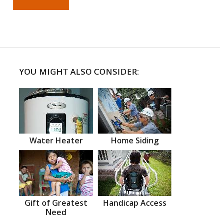
YOU MIGHT ALSO CONSIDER:
Water Heater
Home Siding
Gift of Greatest
Handicap Access
Need