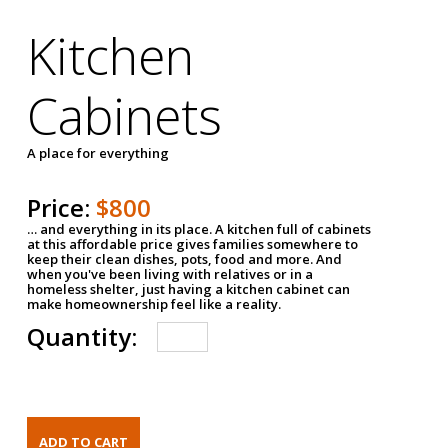
Kitchen
Cabinets
A place for everything
Price:
$800
… and everything in its place. A kitchen full of cabinets
at this affordable price gives families somewhere to
keep their clean dishes, pots, food and more. And
when you've been living with relatives or in a
homeless shelter, just having a kitchen cabinet can
make homeownership feel like a reality.
Quantity: