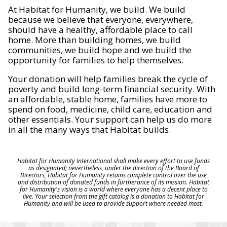
At Habitat for Humanity, we build. We build
because we believe that everyone, everywhere,
should have a healthy, affordable place to call
home. More than building homes, we build
communities, we build hope and we build the
opportunity for families to help themselves.
Your donation will help families break the cycle of
poverty and build long-term financial security. With
an affordable, stable home, families have more to
spend on food, medicine, child care, education and
other essentials. Your support can help us do more
in all the many ways that Habitat builds.
Habitat for Humanity International shall make every effort to use funds
as designated; nevertheless, under the direction of the Board of
Directors, Habitat for Humanity retains complete control over the use
and distribution of donated funds in furtherance of its mission. Habitat
for Humanity's vision is a world where everyone has a decent place to
live. Your selection from the gift catalog is a donation to Habitat for
Humanity and will be used to provide support where needed most.