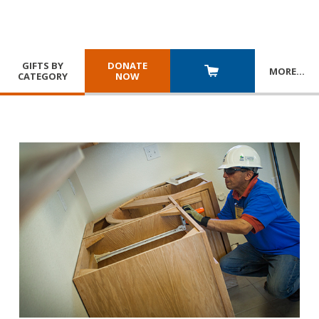
GIFTS BY
DONATE
MORE
…
CATEGORY
NOW