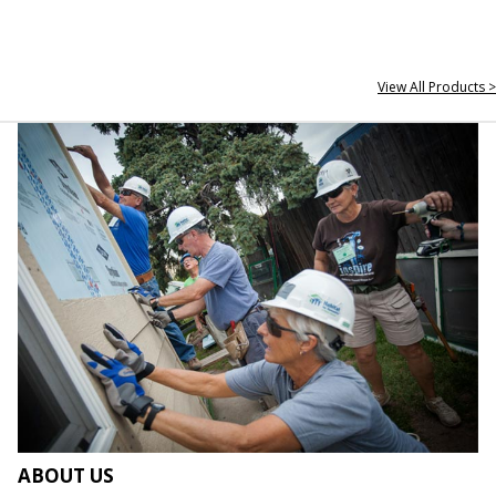
View All Products >
ABOUT US