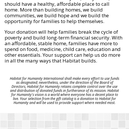
should have a healthy, affordable place to call
home. More than building homes, we build
communities, we build hope and we build the
opportunity for families to help themselves.
Your donation will help families break the cycle of
poverty and build long-term financial security. With
an affordable, stable home, families have more to
spend on food, medicine, child care, education and
other essentials. Your support can help us do more
in all the many ways that Habitat builds.
Habitat for Humanity International shall make every effort to use funds
as designated; nevertheless, under the direction of the Board of
Directors, Habitat for Humanity retains complete control over the use
and distribution of donated funds in furtherance of its mission. Habitat
for Humanity's vision is a world where everyone has a decent place to
live. Your selection from the gift catalog is a donation to Habitat for
Humanity and will be used to provide support where needed most.