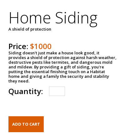
Home Siding
A shield of protection
Price:
$1000
Siding doesn't just make a house look good, it
provides a shield of protection against harsh weather,
destructive pests like termites, and dangerous mold
and mildew. By providing a gift of siding, you're
putting the essential finishing touch on a Habitat
home and giving a family the security and stability
they need.
Quantity: