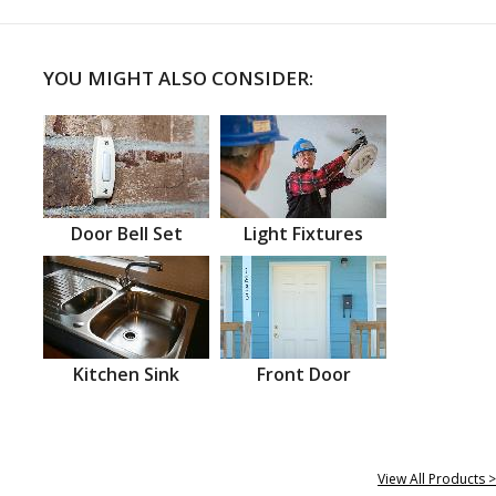
YOU MIGHT ALSO CONSIDER:
Door Bell Set
Light Fixtures
Kitchen Sink
Front Door
View All Products >