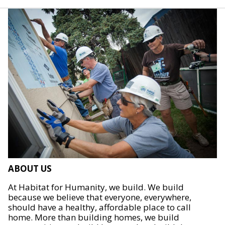
ABOUT US
At Habitat for Humanity, we build. We build
because we believe that everyone, everywhere,
should have a healthy, affordable place to call
home. More than building homes, we build