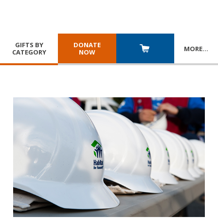
GIFTS BY
DONATE
MORE
…
CATEGORY
NOW