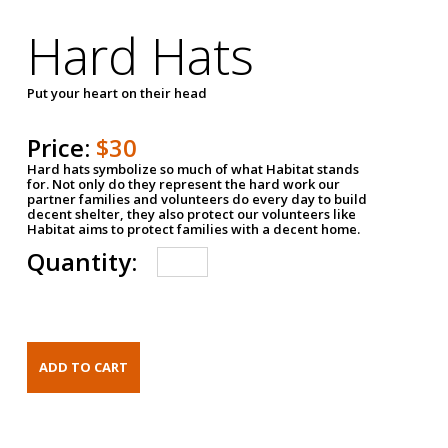
Hard Hats
Put your heart on their head
Price:
$30
Hard hats symbolize so much of what Habitat stands
for. Not only do they represent the hard work our
partner families and volunteers do every day to build
decent shelter, they also protect our volunteers like
Habitat aims to protect families with a decent home.
Quantity: