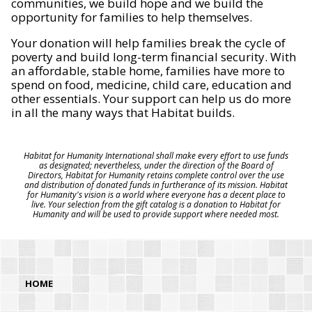
communities, we build hope and we build the
opportunity for families to help themselves.
Your donation will help families break the cycle of
poverty and build long-term financial security. With
an affordable, stable home, families have more to
spend on food, medicine, child care, education and
other essentials. Your support can help us do more
in all the many ways that Habitat builds.
Habitat for Humanity International shall make every effort to use funds
as designated; nevertheless, under the direction of the Board of
Directors, Habitat for Humanity retains complete control over the use
and distribution of donated funds in furtherance of its mission. Habitat
for Humanity's vision is a world where everyone has a decent place to
live. Your selection from the gift catalog is a donation to Habitat for
Humanity and will be used to provide support where needed most.
HOME