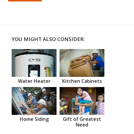
YOU MIGHT ALSO CONSIDER:
Water Heater
Kitchen Cabinets
Home Siding
Gift of Greatest
Need