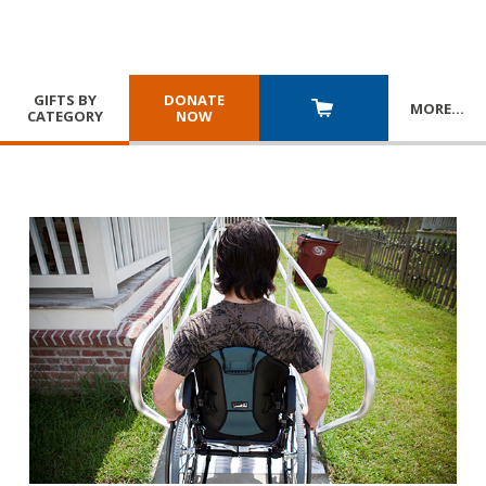
GIFTS BY
DONATE
MORE
…
CATEGORY
NOW