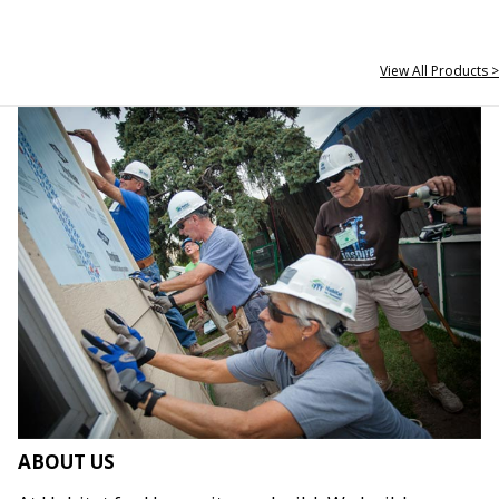
View All Products >
ABOUT US