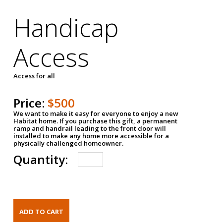
Handicap
Access
Access for all
Price:
$500
We want to make it easy for everyone to enjoy a new
Habitat home. If you purchase this gift, a permanent
ramp and handrail leading to the front door will
installed to make any home more accessible for a
physically challenged homeowner.
Quantity: