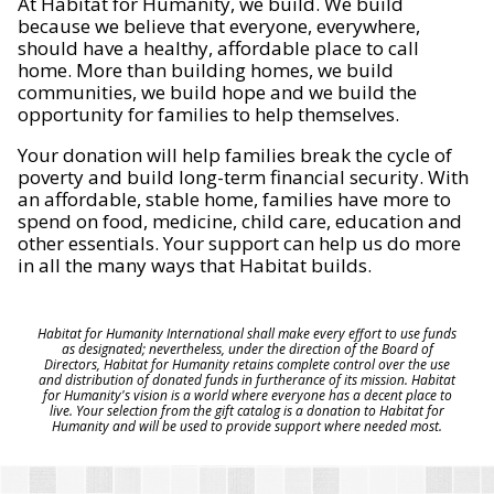
At Habitat for Humanity, we build. We build
because we believe that everyone, everywhere,
should have a healthy, affordable place to call
home. More than building homes, we build
communities, we build hope and we build the
opportunity for families to help themselves.
Your donation will help families break the cycle of
poverty and build long-term financial security. With
an affordable, stable home, families have more to
spend on food, medicine, child care, education and
other essentials. Your support can help us do more
in all the many ways that Habitat builds.
Habitat for Humanity International shall make every effort to use funds
as designated; nevertheless, under the direction of the Board of
Directors, Habitat for Humanity retains complete control over the use
and distribution of donated funds in furtherance of its mission. Habitat
for Humanity's vision is a world where everyone has a decent place to
live. Your selection from the gift catalog is a donation to Habitat for
Humanity and will be used to provide support where needed most.