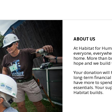
ABOUT US
At Habitat for Huma
everyone, everywher
home. More than bu
hope and we build t
Your donation will 
long-term financial
have more to spend 
essentials. Your su
Habitat builds.