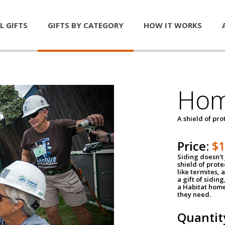
L GIFTS
GIFTS BY CATEGORY
HOW IT WORKS
Hom
A shield of pro
Price:
$
Siding doesn't 
shield of prot
like termites,
a gift of sidin
a Habitat home 
they need.
Quantit