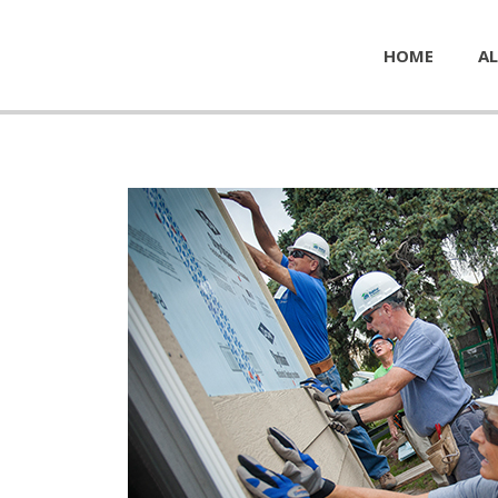
HOME
AL