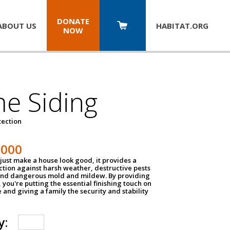
DONATE
ABOUT US
HABITAT.
ORG
NOW
e Siding
tection
1000
just make a house look good, it provides a
ection against harsh weather, destructive pests
 and dangerous mold and mildew. By providing
g, you're putting the essential finishing touch on
and giving a family the security and stability
y: