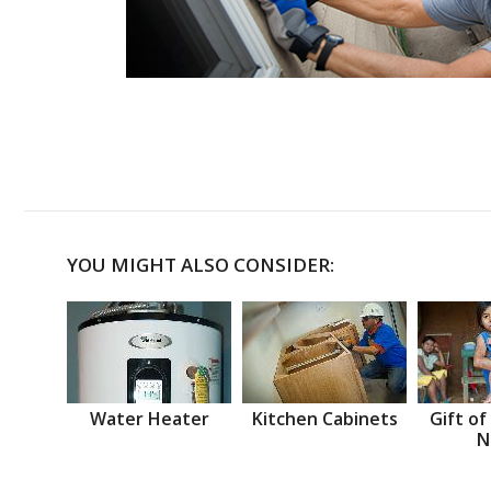
YOU MIGHT ALSO CONSIDER:
Water Heater
Kitchen Cabinets
Gift of
N