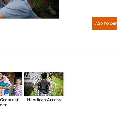
 Greatest
Handicap Access
eed