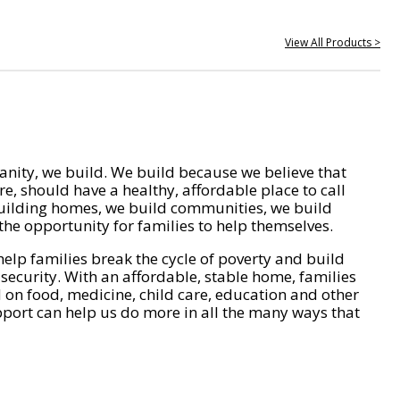
View All Products >
nity, we build. We build because we believe that
e, should have a healthy, affordable place to call
ilding homes, we build communities, we build
he opportunity for families to help themselves.
help families break the cycle of poverty and build
 security. With an affordable, stable home, families
on food, medicine, child care, education and other
pport can help us do more in all the many ways that